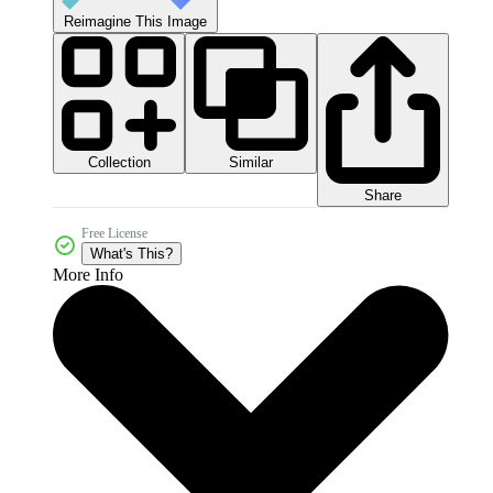
Reimagine This Image
Collection
Similar
Share
Free License
What's This?
More Info