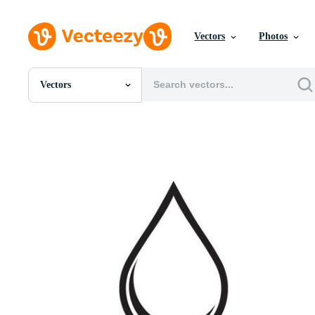
Vectors
Photos
Vectors
All Images
Photos
PNGs
PSDs
SVGs
Templates
Vectors
Videos
Motion Graphics
Editorial Images
Editorial Events