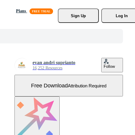
Plans
Sign Up
Log In
evan andri suprianto
Follow
16,252 Resources
Free Download
Attribution Required