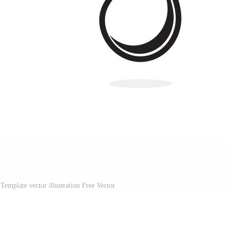
Template vector illustration Free Vector