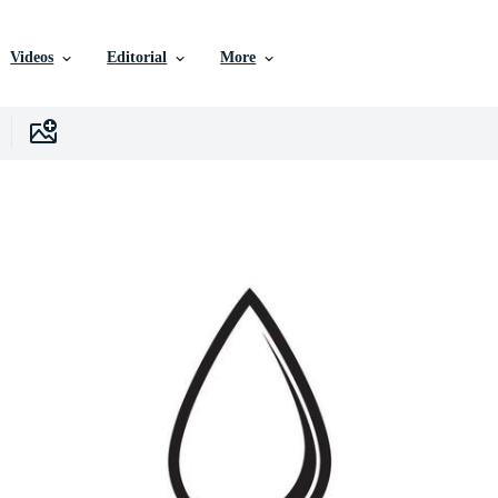
Videos
Editorial
More