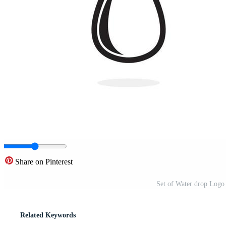
Share on Pinterest
Set of Water drop Logo 
Related Keywords