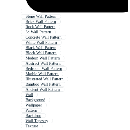
Stone Wall Pattern
Brick Wall Pattern
Rock Wall Pattern
3d Wall Pattern
Concrete Wall Pattern
White Wall Pattern
Black Wall Pattern
Block Wall Pattern
Modern Wall Pattern
Abstract Wall Pattern
Bedroom Wall Pattern
Marble Wall Pattern
Illustrated Wall Pattern
Bamboo Wall Pattern
Ancient Wall Pattern
Wall
Background
Wallpaper
Pattern
Backdrop
Wall Tapestry
Texture