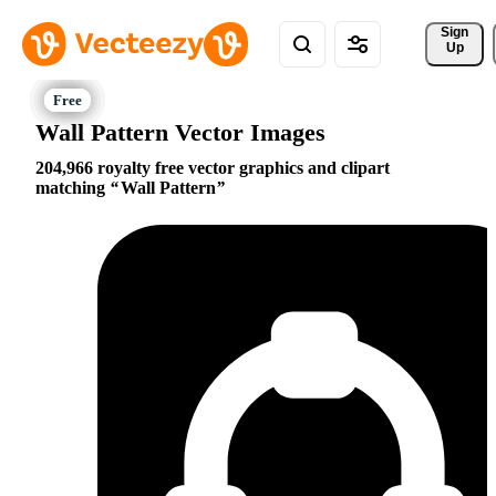
Sign 
Up
Wall Pattern Vector Images
204,966 royalty free vector graphics and clipart
matching
Wall Pattern