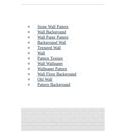
Stone Wall Pattern
Wall Background
Wall Paper Pattern
Background Wall
Textured Wall
Wall
Pattern Texture
Wall Wallpaper
Wallpaper Pattern
Wall Floor Background
Old Wall
Pattern Background