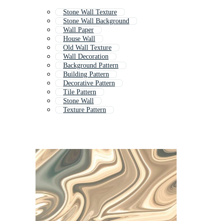
Stone Wall Texture
Stone Wall Background
Wall Paper
House Wall
Old Wall Texture
Wall Decoration
Background Pattern
Building Pattern
Decorative Pattern
Tile Pattern
Stone Wall
Texture Pattern