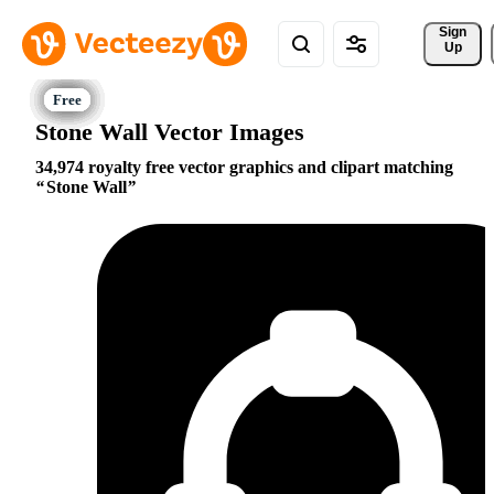
Sign 
Up
Stone Wall Vector Images
34,974 royalty free vector graphics and clipart matching
Stone Wall