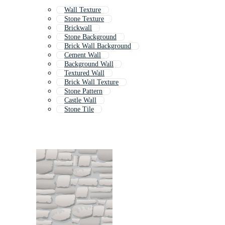
Wall Texture
Stone Texture
Brickwall
Stone Background
Brick Wall Background
Cement Wall
Background Wall
Textured Wall
Brick Wall Texture
Stone Pattern
Castle Wall
Stone Tile