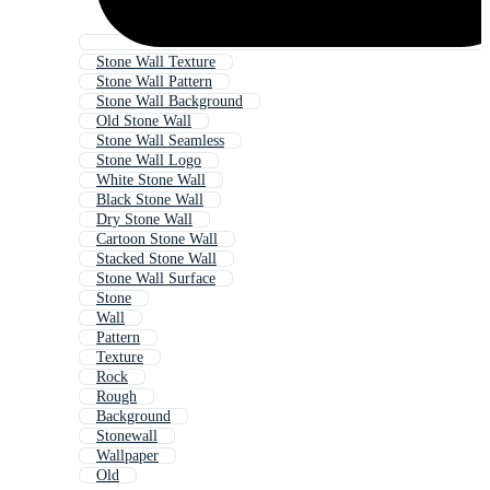
Stone Wall Texture
Stone Wall Pattern
Stone Wall Background
Old Stone Wall
Stone Wall Seamless
Stone Wall Logo
White Stone Wall
Black Stone Wall
Dry Stone Wall
Cartoon Stone Wall
Stacked Stone Wall
Stone Wall Surface
Stone
Wall
Pattern
Texture
Rock
Rough
Background
Stonewall
Wallpaper
Old