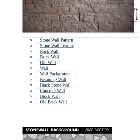
Stone Wall Pattern
Stone Wall Texture
Rock Wall
Brick Wall
Old Wall
Wall
Wall Background
Retaining Wall
Black Stone Wall
Concrete Wall
Block Wall
Old Brick Wall