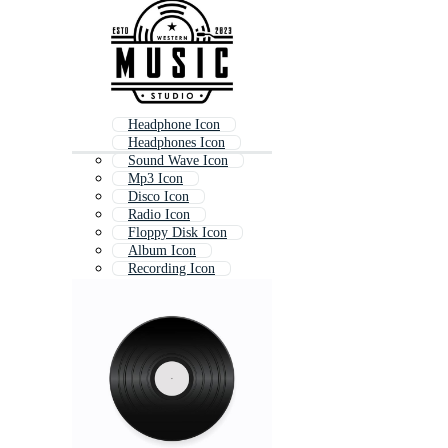
Headphone Icon
Headphones Icon
Sound Wave Icon
Mp3 Icon
Disco Icon
Radio Icon
Floppy Disk Icon
Album Icon
Recording Icon
Guitar Icon
Song Icon
Play Music Icon