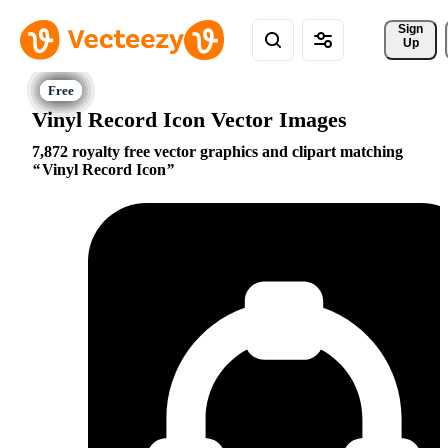
Sign 
Up
Vinyl Record Icon Vector Images
7,872 royalty free vector graphics and clipart matching
Vinyl Record Icon