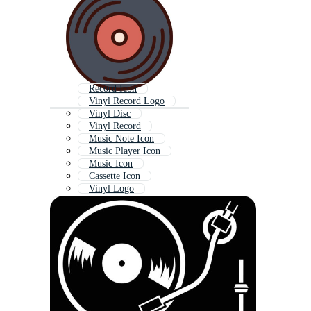
Record Icon
Vinyl Record Logo
Vinyl Disc
Vinyl Record
Music Note Icon
Music Player Icon
Music Icon
Cassette Icon
Vinyl Logo
Audio Icon
Dj Icon
Pie Chart Icon