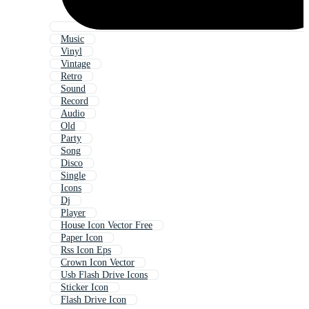
Music
Vinyl
Vintage
Retro
Sound
Record
Audio
Old
Party
Song
Disco
Single
Icons
Dj
Player
House Icon Vector Free
Paper Icon
Rss Icon Eps
Crown Icon Vector
Usb Flash Drive Icons
Sticker Icon
Flash Drive Icon