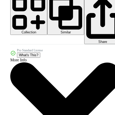
Collection
Similar
Share
Pro Standard License
What's This?
More Info