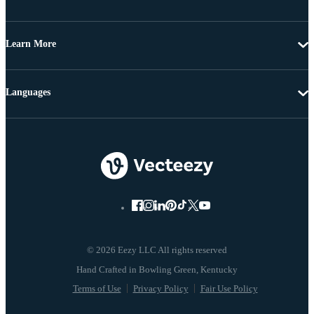
Learn More
Languages
© 2026 Eezy LLC All rights reserved
Terms of Use
Privacy Policy
Fair Use Policy