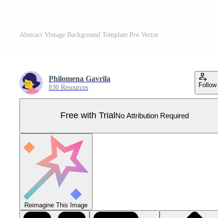
Abstract Vintage Background Template Pro Vector
Philomena Gavrila
Follow
830 Resources
Free with Trial
No Attribution Required
Reimagine This Image