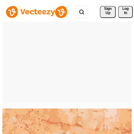
Sign 
Log
Up
In