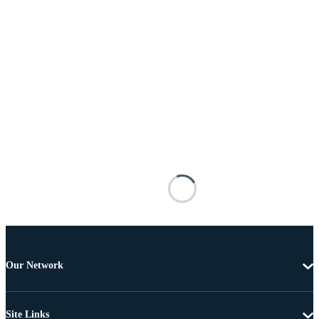
Our Network
Site Links