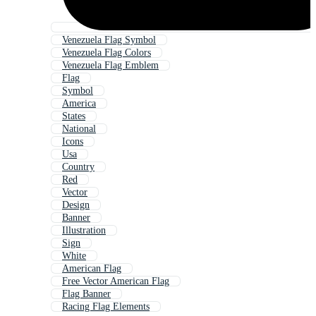
Venezuela Flag Symbol
Venezuela Flag Colors
Venezuela Flag Emblem
Flag
Symbol
America
States
National
Icons
Usa
Country
Red
Vector
Design
Banner
Illustration
Sign
White
American Flag
Free Vector American Flag
Flag Banner
Racing Flag Elements