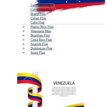
Colombia Flag
Colombian Flag
Brazil Flag
Cuban Flag
Cuba Flag
Puerto Rico Flag
Venezuela Map
Brazilian Flag
Costa Rica Flag
Spanish Flag
Dominican Flag
Spain Flag