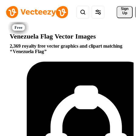
Sign 
Up
Venezuela Flag Vector Images
2,369 royalty free vector graphics and clipart matching
Venezuela Flag