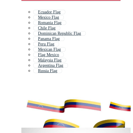
Ecuador Flag
Mexico Flag
Romania Flag
Chile Flag
Dominican Republic Flag
Panama Flag
Peru Flag
Mexican Flag
Flag Mexico
Malaysia Flag
Argentina Flag
Russia Flag