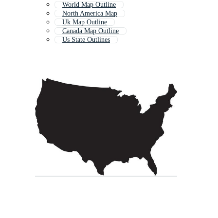
World Map Outline
North America Map
Uk Map Outline
Canada Map Outline
Us State Outlines