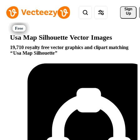
Sign 
Up
Usa Map Silhouette Vector Images
19,710 royalty free vector graphics and clipart matching
Usa Map Silhouette