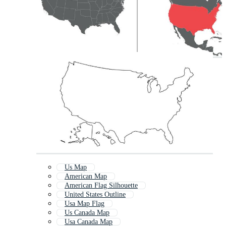
Us Map
American Map
American Flag Silhouette
United States Outline
Usa Map Flag
Us Canada Map
Usa Canada Map