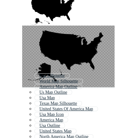
Usa Silhouette
World Map Silhouette
America Map Outline
Us Map Outline
Usa Map
Texas Map Silhouette
United States Of America Map
Usa Map Icon
America Map
Usa Outline
United States Map
North America Map Outline