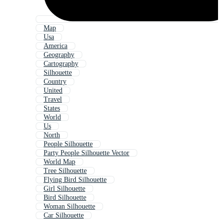
Map
Usa
America
Geography
Cartography
Silhouette
Country
United
Travel
States
World
Us
North
People Silhouette
Party People Silhouette Vector
World Map
Tree Silhouette
Flying Bird Silhouette
Girl Silhouette
Bird Silhouette
Woman Silhouette
Car Silhouette