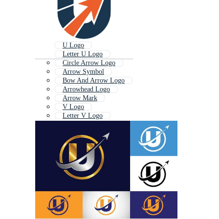
U Logo
Letter U Logo
Circle Arrow Logo
Arrow Symbol
Bow And Arrow Logo
Arrowhead Logo
Arrow Mark
V Logo
Letter V Logo
Letter J Logo
Spear Logo
Bow Logo