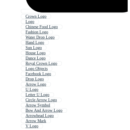
Crown Logo
Logo
Chinese Food Logo
Fashion Logo
Water Drop Logo
Hand Logo
Sun Logo
House Logo
Dance Logo
Royal Crown Logo
Logo Objects
Facebook Logo
Drop Logo
Arrow Logo
U Logo
Letter U Logo
Circle Arrow Logo
Arrow Symbol
Bow And Arrow Logo
Arrowhead Logo
Arrow Mark
V Logo