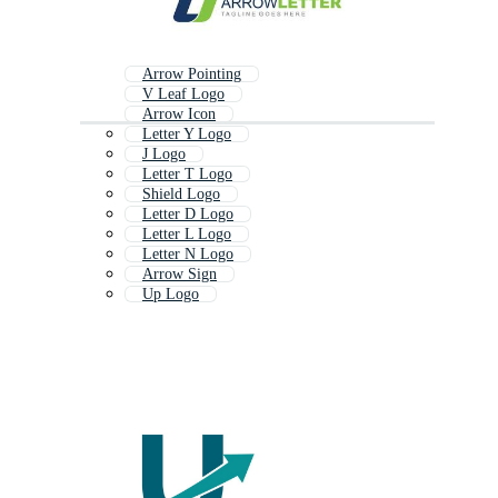
Arrow Pointing
V Leaf Logo
Arrow Icon
Letter Y Logo
J Logo
Letter T Logo
Shield Logo
Letter D Logo
Letter L Logo
Letter N Logo
Arrow Sign
Up Logo