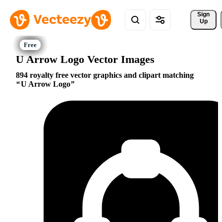
Sign 
Up
U Arrow Logo Vector Images
894 royalty free vector graphics and clipart matching
U Arrow Logo