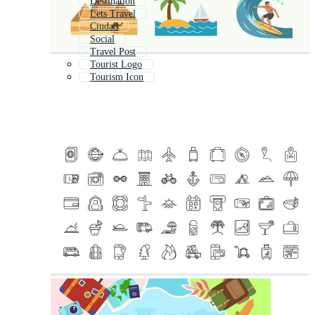
Destination
Lets Travel
Ciudad
Social
Travel Post
Tourist Logo
Tourism Icon