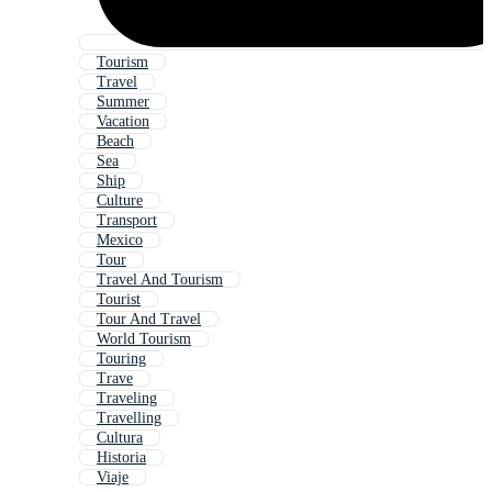
Tourism
Travel
Summer
Vacation
Beach
Sea
Ship
Culture
Transport
Mexico
Tour
Travel And Tourism
Tourist
Tour And Travel
World Tourism
Touring
Trave
Traveling
Travelling
Cultura
Historia
Viaje