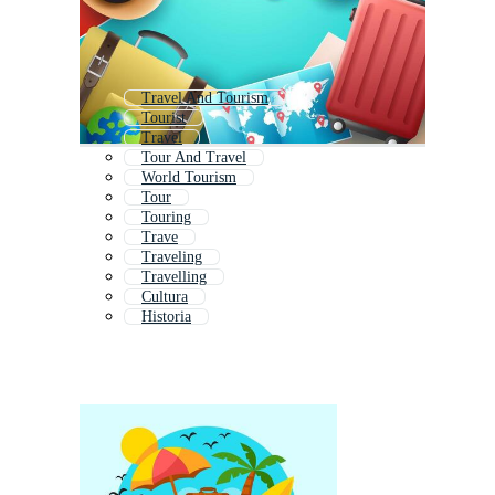
Travel And Tourism
Tourist
Travel
Tour And Travel
World Tourism
Tour
Touring
Trave
Traveling
Travelling
Cultura
Historia