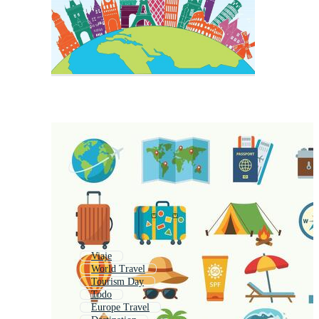
Viaje
World Travel
Tourism Day
Todo
Europe Travel