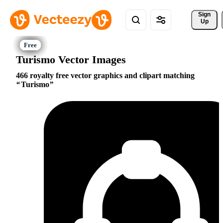
Sign 
Up
Turismo Vector Images
466 royalty free vector graphics and clipart matching
Turismo