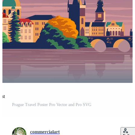
est
Prague Travel Poster Pro Vector and Pro SVG
commercialart