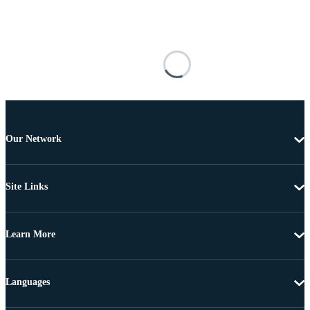
Our Network
Site Links
Learn More
Languages