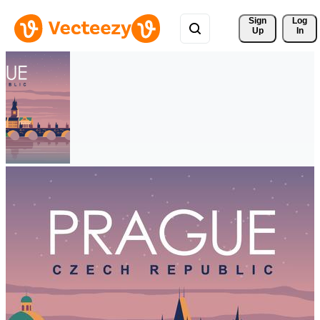
Sign 
Log
Up
In