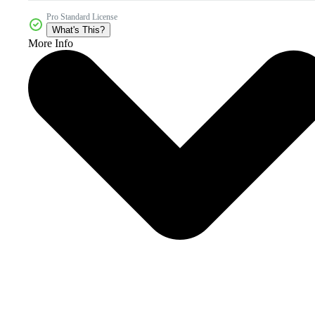
Pro Standard License
What's This?
More Info