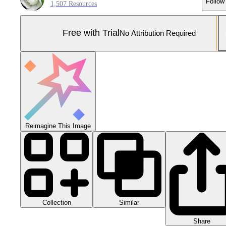
Follow
1,507 Resources
Free with Trial
No Attribution Required
Reimagine This Image
Collection
Similar
Share