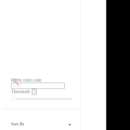
#Hex color code
Threshold
Sort By