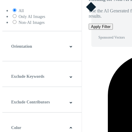
Use the AI Generated fi
All
results.
Only AI Images
Non-AI Images
Apply Filter
Sponsored Vectors
Orientation
Horizontal
Vertical
Square
Panoramic
Exclude Keywords
Exclude Contributors
Color