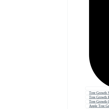
Tree Growth S
Tree Growth 
Tree Growth 
Apple Tree G