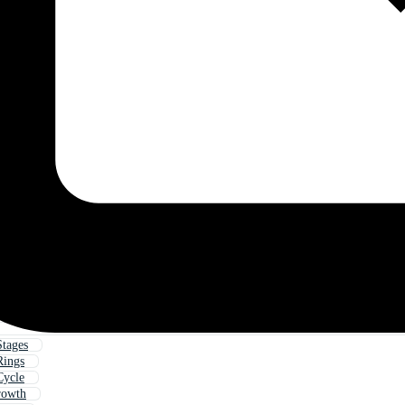
tages
Rings
Cycle
rowth