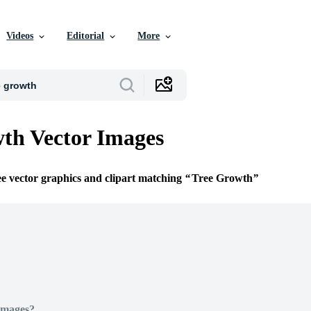
Videos
Editorial
More
th Vector Images
ee vector graphics and clipart matching
Tree Growth
Images?