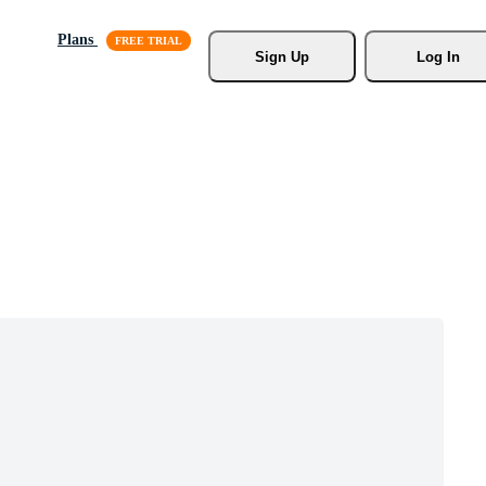
Plans
Sign Up
Log In