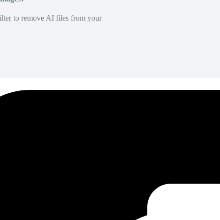
lter to remove AI files from your