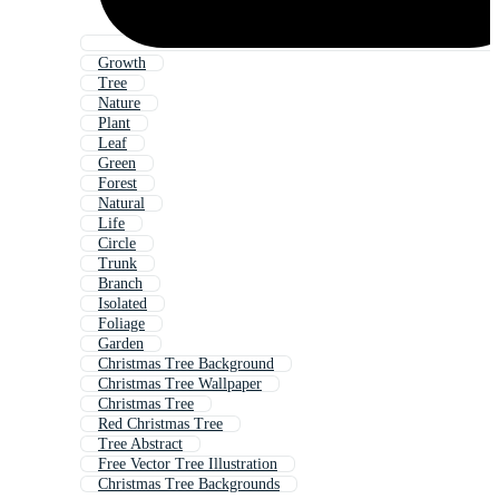
Growth
Tree
Nature
Plant
Leaf
Green
Forest
Natural
Life
Circle
Trunk
Branch
Isolated
Foliage
Garden
Christmas Tree Background
Christmas Tree Wallpaper
Christmas Tree
Red Christmas Tree
Tree Abstract
Free Vector Tree Illustration
Christmas Tree Backgrounds