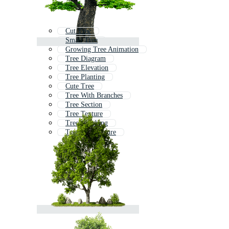
Cut Tree
Small Tree
Growing Tree Animation
Tree Diagram
Tree Elevation
Tree Planting
Cute Tree
Tree With Branches
Tree Section
Tree Texture
Tree Climbing
Tree Architecture