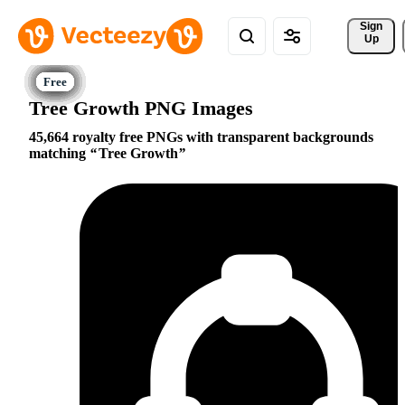
Sign 
Up
Tree Growth PNG Images
45,664 royalty free PNGs with transparent backgrounds
matching
Tree Growth