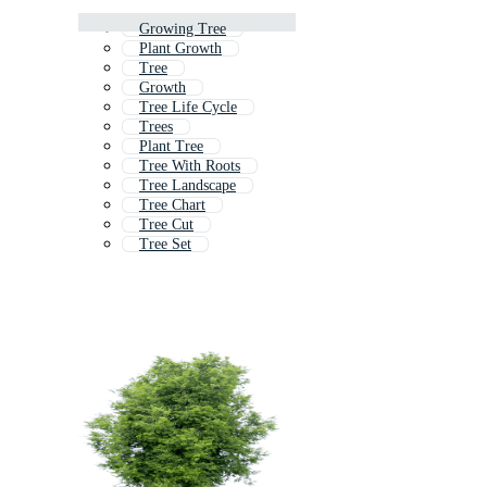
Growing Tree
Plant Growth
Tree
Growth
Tree Life Cycle
Trees
Plant Tree
Tree With Roots
Tree Landscape
Tree Chart
Tree Cut
Tree Set