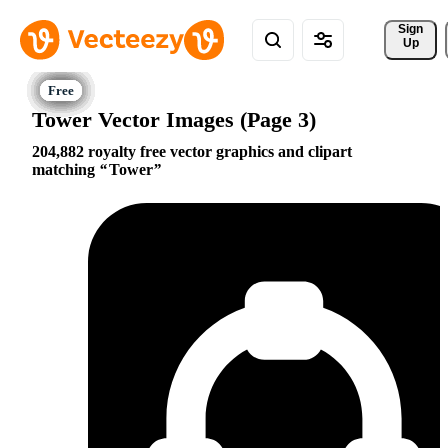
Sign 
Up
Tower Vector Images (Page 3)
204,882 royalty free vector graphics and clipart
matching
Tower