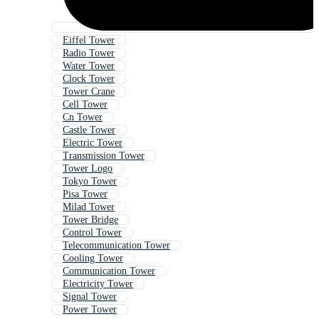
Eiffel Tower
Radio Tower
Water Tower
Clock Tower
Tower Crane
Cell Tower
Cn Tower
Castle Tower
Electric Tower
Transmission Tower
Tower Logo
Tokyo Tower
Pisa Tower
Milad Tower
Tower Bridge
Control Tower
Telecommunication Tower
Cooling Tower
Communication Tower
Electricity Tower
Signal Tower
Power Tower