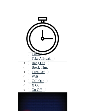
Timing
Take A Break
Hang Out
Break Time
Turn Off
Wait
Call Out
X Out
On Off
Day Off
Waiting
Hour