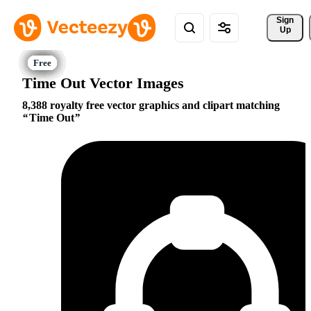
Sign 
Up
Time Out Vector Images
8,388 royalty free vector graphics and clipart matching
Time Out