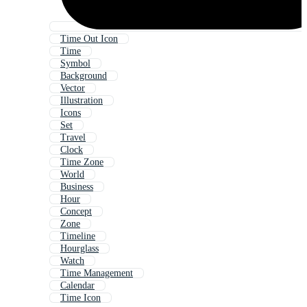
Time Out Icon
Time
Symbol
Background
Vector
Illustration
Icons
Set
Travel
Clock
Time Zone
World
Business
Hour
Concept
Zone
Timeline
Hourglass
Watch
Time Management
Calendar
Time Icon