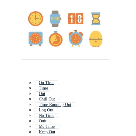
On Time
Time
Out
Chill Out
Time Running Out
Log Out
No Time
Quit
Me Time
Keep Out