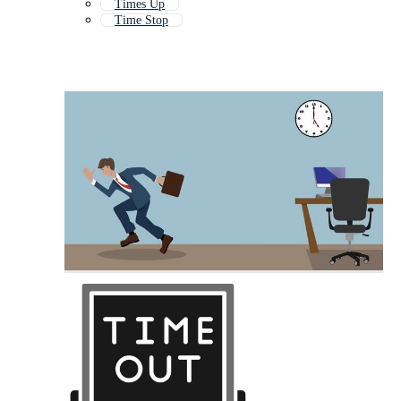
Times Up
Time Stop