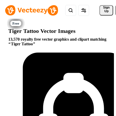
Sign 
Up
Tiger Tattoo Vector Images
13,570 royalty free vector graphics and clipart matching
Tiger Tattoo