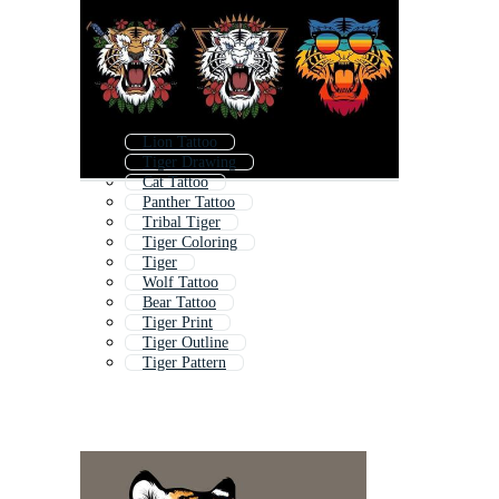
Lion Tattoo
Tiger Drawing
Cat Tattoo
Panther Tattoo
Tribal Tiger
Tiger Coloring
Tiger
Wolf Tattoo
Bear Tattoo
Tiger Print
Tiger Outline
Tiger Pattern