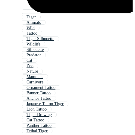
Tiger
Animals
Wild
Tattoo
Tiger Silhouette
Wildlife
Silhouette
Predator
Cat
Zoo
Nature
Mammals
Carnivore
Ornament Tattoo
Banner Tattoo
Anchor Tattoo
Japanese Tattoo Tiger
Lion Tattoo
Tiger Drawing
Cat Tattoo
Panther Tattoo
Tribal Tiger