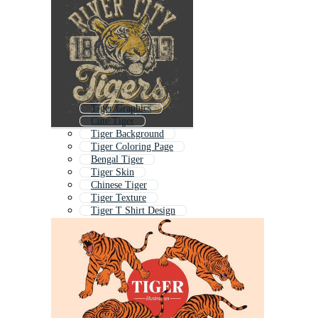
Tiger Graphics
Cute Tiger
Tiger Background
Tiger Coloring Page
Bengal Tiger
Tiger Skin
Chinese Tiger
Tiger Texture
Tiger T Shirt Design
Koi Tattoo
Tiger Skin Pattern
Cartoon Tiger