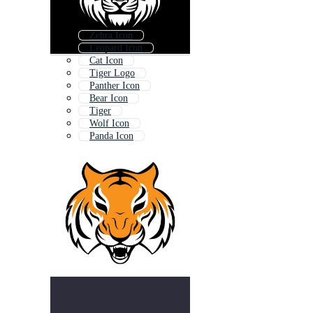
Zebra Icon
Leopard Icon
Cat Icon
Tiger Logo
Panther Icon
Bear Icon
Tiger
Wolf Icon
Panda Icon
Fox Icon
Monkey Icon
Teddy Bear Icon