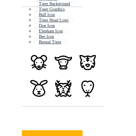
Tiger Background
Tiger Graphics
Bull Icon
Tiger Head Logo
Dog Icon
Elephant Icon
Bee Icon
Bengal Tiger
Tiger Coloring Page
Dragon Icon
Owl Icon