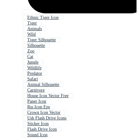
Ethnic Tiger Icon
Tiger
Animals
Wild
Tiger Silhouette
Silhouette
Zoo
Cat
Jungle
Wildlife
Predator
Safari
Animal Silhouette
Carnivore
House Icon Vector Free
Paper Icon
Rss Icon Eps
Crown Icon Vector
Usb Flash Drive Icons
Sticker Icon
Flash Drive Icon
Sound Icon