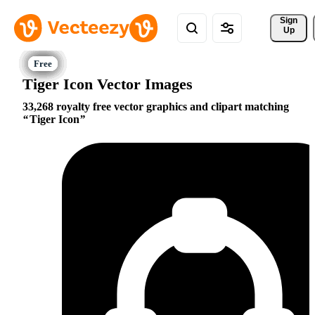
Sign 
Up
Tiger Icon Vector Images
33,268 royalty free vector graphics and clipart matching
Tiger Icon