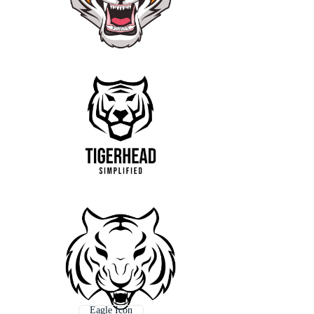
Eagle Icon