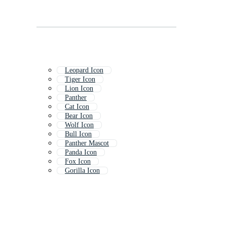
Leopard Icon
Tiger Icon
Lion Icon
Panther
Cat Icon
Bear Icon
Wolf Icon
Bull Icon
Panther Mascot
Panda Icon
Fox Icon
Gorilla Icon