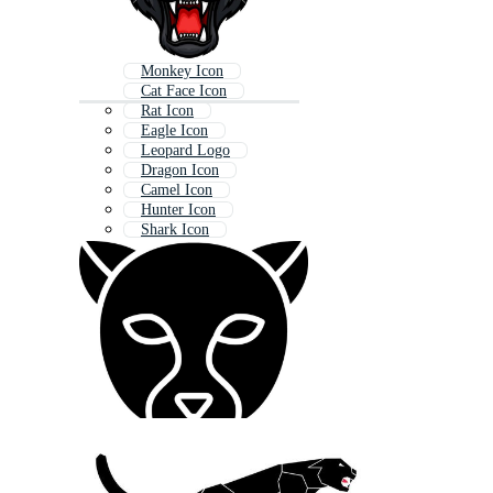
Monkey Icon
Cat Face Icon
Rat Icon
Eagle Icon
Leopard Logo
Dragon Icon
Camel Icon
Hunter Icon
Shark Icon
Cougar Logo
Paw Icon
Panther Pattern