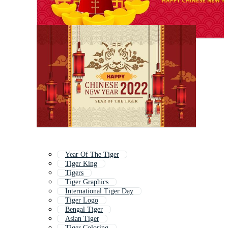
Year Of The Tiger
Tiger King
Tigers
Tiger Graphics
International Tiger Day
Tiger Logo
Bengal Tiger
Asian Tiger
Tiger Coloring