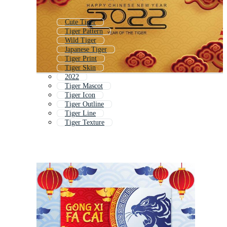
Cute Tiger
Tiger Pattern
Wild Tiger
Japanese Tiger
Tiger Print
Tiger Skin
2022
Tiger Mascot
Tiger Icon
Tiger Outline
Tiger Line
Tiger Texture