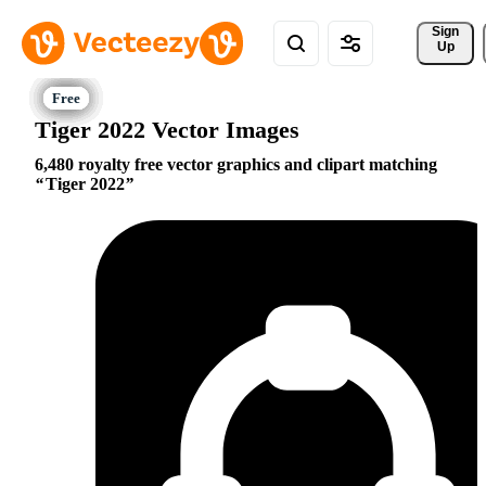
Sign 
Up
Tiger 2022 Vector Images
6,480 royalty free vector graphics and clipart matching
Tiger 2022