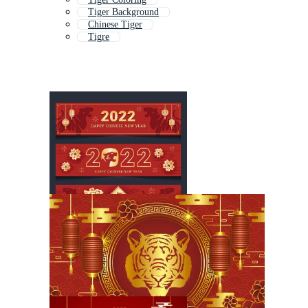
Tiger Background
Chinese Tiger
Tigre