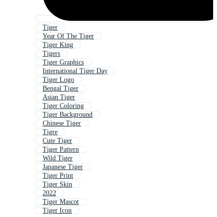
Tiger
Year Of The Tiger
Tiger King
Tigers
Tiger Graphics
International Tiger Day
Tiger Logo
Bengal Tiger
Asian Tiger
Tiger Coloring
Tiger Background
Chinese Tiger
Tigre
Cute Tiger
Tiger Pattern
Wild Tiger
Japanese Tiger
Tiger Print
Tiger Skin
2022
Tiger Mascot
Tiger Icon