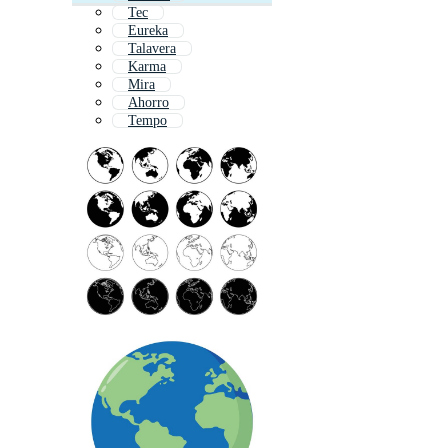
Tec
Eureka
Talavera
Karma
Mira
Ahorro
Tempo
Tr
Terror
Farmar