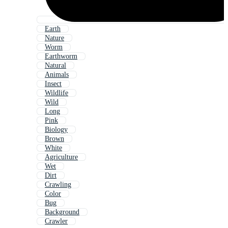
Earth
Nature
Worm
Earthworm
Natural
Animals
Insect
Wildlife
Wild
Long
Pink
Biology
Brown
White
Agriculture
Wet
Dirt
Crawling
Color
Bug
Background
Crawler