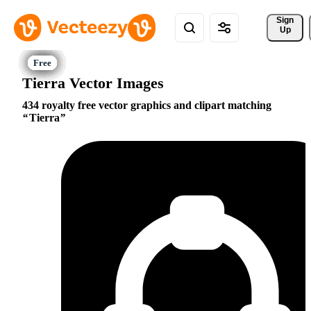
Sign 
Up
Tierra Vector Images
434 royalty free vector graphics and clipart matching
Tierra