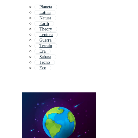
Planeta
Latina
Natura
Earth
Theory
Lentera
Guerra
Terrain
Era
Sahara
Tecno
Eco