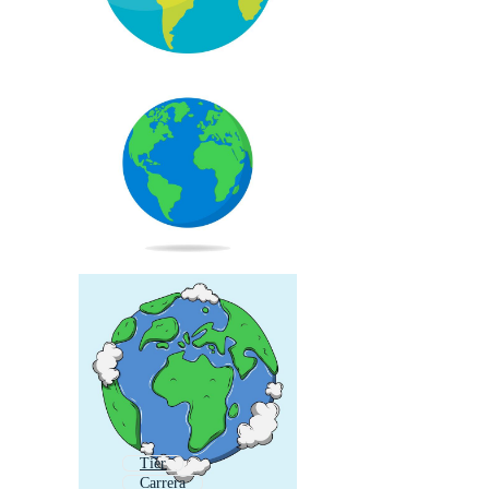
Tier
Carrera