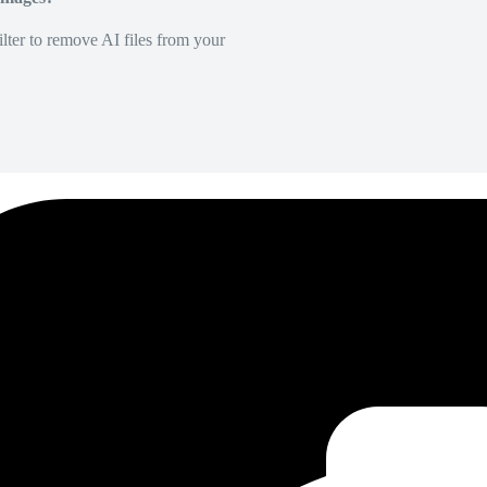
lter to remove AI files from your