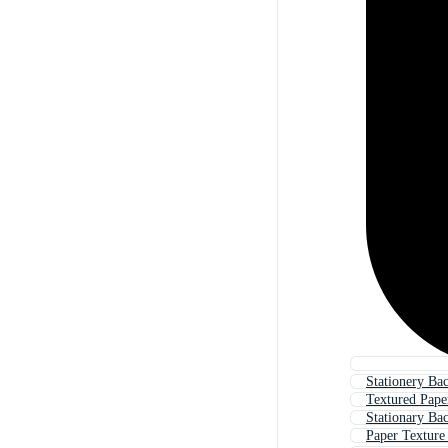
Stationery Ba
Textured Pap
Stationary Ba
Paper Texture