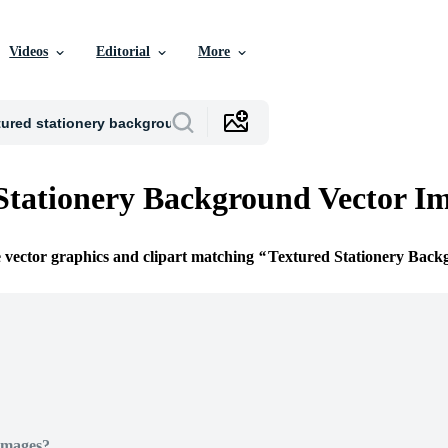
Videos
Editorial
More
Stationery Background Vector I
e vector graphics and clipart matching
Textured Stationery Back
Images?