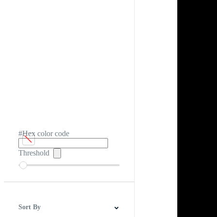
#Hex color code
Threshold
Sort By