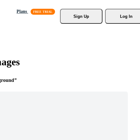
Plans
Sign Up
Log In
mages
ground