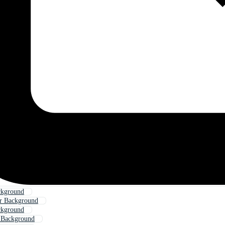
ckground
er Background
ckground
 Background