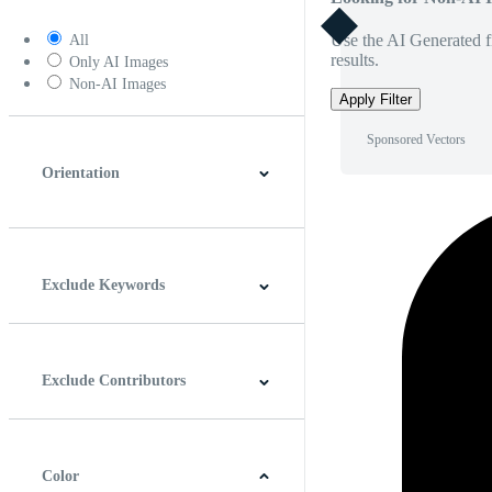
Use the AI Generated fi
All
results.
Only AI Images
Non-AI Images
Apply Filter
Sponsored Vectors
Orientation
Horizontal
Vertical
Square
Panoramic
Exclude Keywords
Exclude Contributors
Color