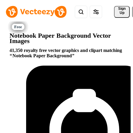
Sign 
Up
Notebook Paper Background Vector
Images
41,350 royalty free vector graphics and clipart matching
Notebook Paper Background