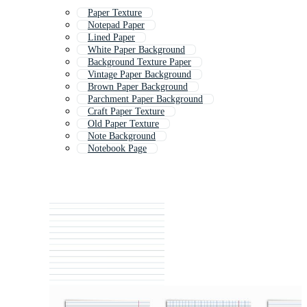
Paper Texture
Notepad Paper
Lined Paper
White Paper Background
Background Texture Paper
Vintage Paper Background
Brown Paper Background
Parchment Paper Background
Craft Paper Texture
Old Paper Texture
Note Background
Notebook Page