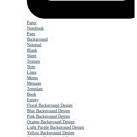
Paper
Notebook
Page
Background
Notepad
Blank
Sheet
Texture
Note
Lines
Memo
Message
Template
Book
Empty
Floral Background Design
Blue Background Design
Pink Background Design
Orange Background Design
Light Purple Background Design
Yellow Background Design