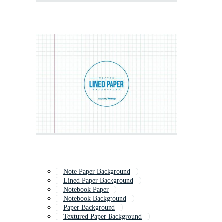
Note Paper Background
Lined Paper Background
Notebook Paper
Notebook Background
Paper Background
Textured Paper Background