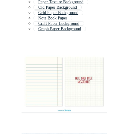
Paper Texture Background
Old Paper Background
Grid Paper Background
Note Book Paper
Craft Paper Background
Graph Paper Background