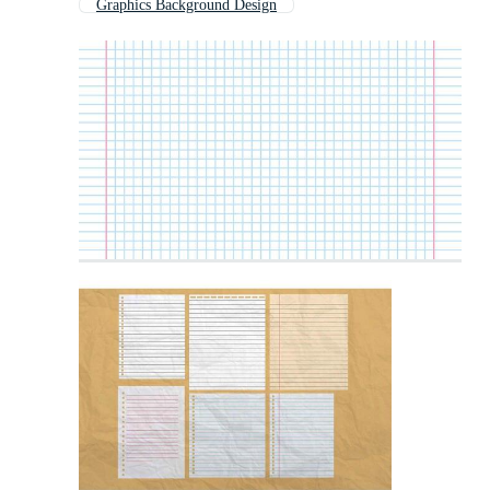
Graphics Background Design