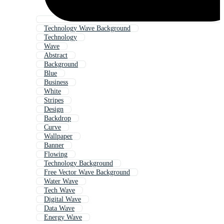
Technology Wave Background
Technology
Wave
Abstract
Background
Blue
Business
White
Stripes
Design
Backdrop
Curve
Wallpaper
Banner
Flowing
Technology Background
Free Vector Wave Background
Water Wave
Tech Wave
Digital Wave
Data Wave
Energy Wave