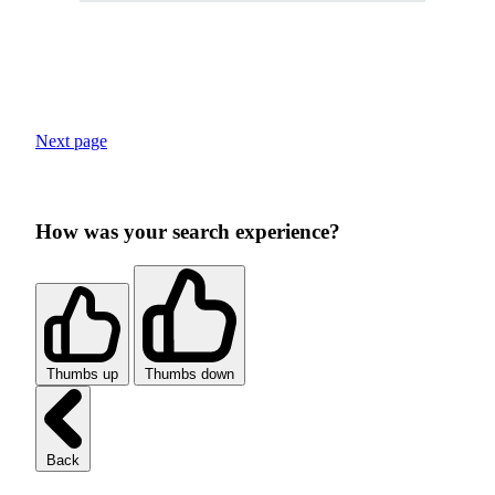
Next page
How was your search experience?
Thumbs up
Thumbs down
Back