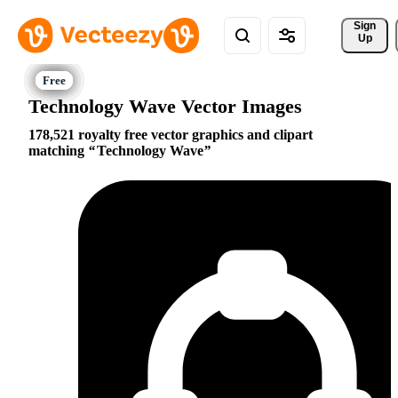
Sign 
Up
Technology Wave Vector Images
178,521 royalty free vector graphics and clipart
matching
Technology Wave