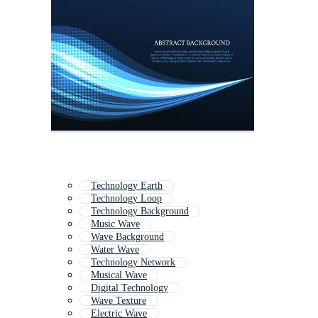
Technology Earth
Technology Loop
Technology Background
Music Wave
Wave Background
Water Wave
Technology Network
Musical Wave
Digital Technology
Wave Texture
Electric Wave