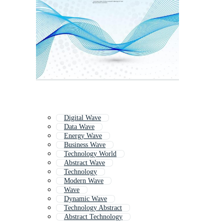
Digital Wave
Data Wave
Energy Wave
Business Wave
Technology World
Abstract Wave
Technology
Modern Wave
Wave
Dynamic Wave
Technology Abstract
Abstract Technology