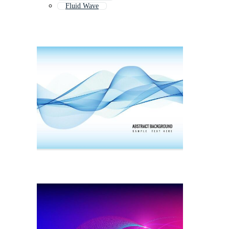
Fluid Wave