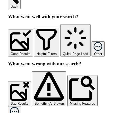
Back
What went well with your search?
Good Results
Helpful Filters
Quick Page Load
Other
What went wrong with our search?
Bad Results
Something's Broken
Missing Features