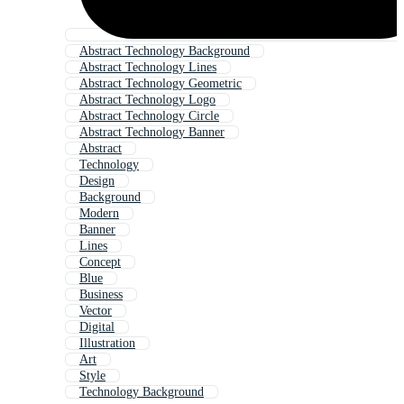
Abstract Technology Background
Abstract Technology Lines
Abstract Technology Geometric
Abstract Technology Logo
Abstract Technology Circle
Abstract Technology Banner
Abstract
Technology
Design
Background
Modern
Banner
Lines
Concept
Blue
Business
Vector
Digital
Illustration
Art
Style
Technology Background