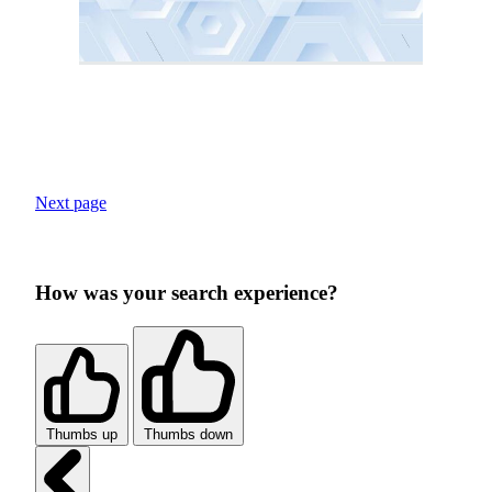
Next page
How was your search experience?
Thumbs up
Thumbs down