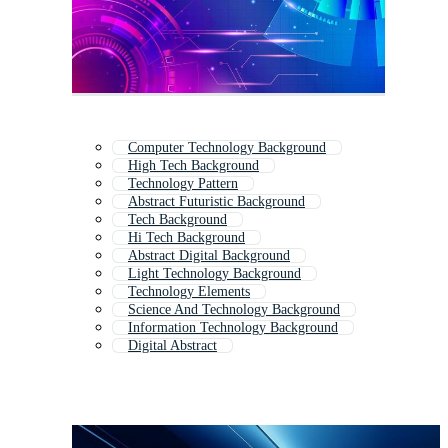
Computer Technology Background
High Tech Background
Technology Pattern
Abstract Futuristic Background
Tech Background
Hi Tech Background
Abstract Digital Background
Light Technology Background
Technology Elements
Science And Technology Background
Information Technology Background
Digital Abstract