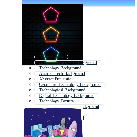
Abstract Tech
Abstract Technology Background
Technology Background
Abstract Tech Background
Abstract Futuristic
Geometric Technology Background
Technological Background
Digital Technology Background
Technology Texture
Futuristic Technology Background
Background Technology
Modern Tech Background