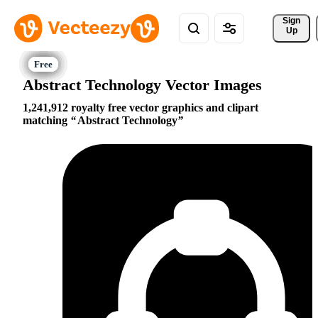
Sign 
Up
Abstract Technology Vector Images
1,241,912 royalty free vector graphics and clipart
matching
Abstract Technology