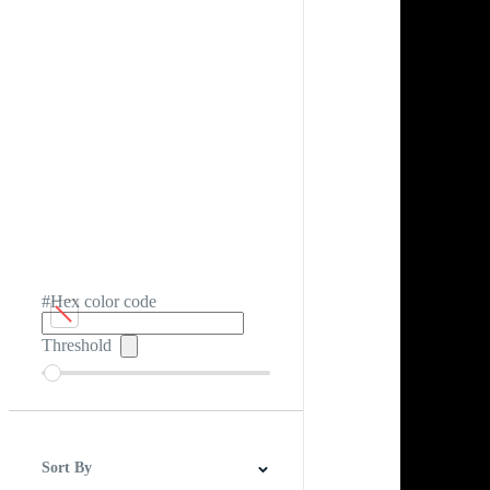
#Hex color code
Threshold
Sort By