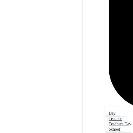
Day
Teacher
Teachers Day
School