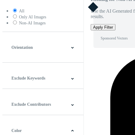
Use the AI Generated fi
All
results.
Only AI Images
Non-AI Images
Apply Filter
Sponsored Vectors
Orientation
Horizontal
Vertical
Square
Panoramic
Exclude Keywords
Exclude Contributors
Color