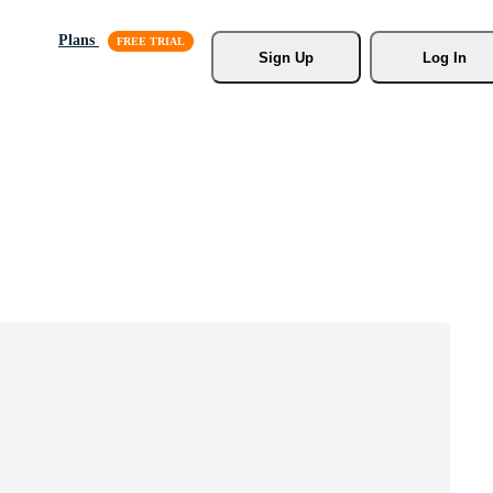
Plans
Sign Up
Log In