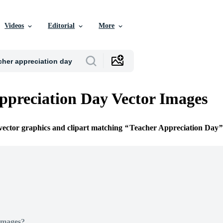
Videos
Editorial
More
ppreciation Day Vector Images
 vector graphics and clipart matching
Teacher Appreciation Day
Images?