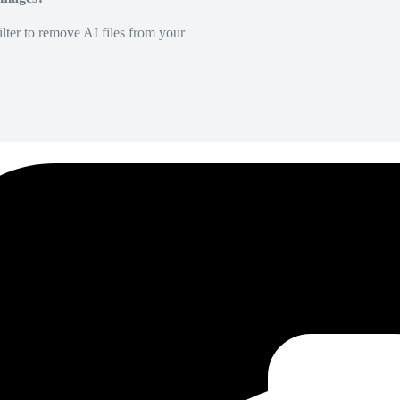
lter to remove AI files from your