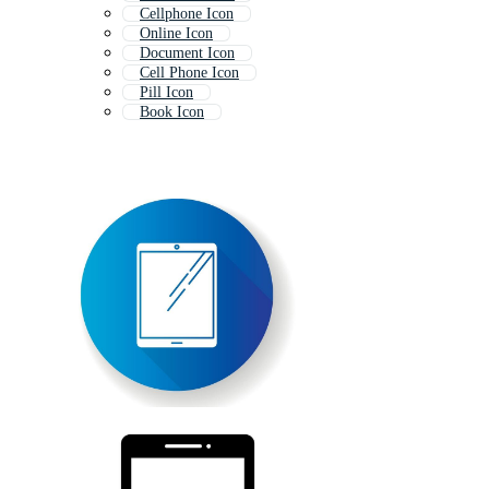
Cellphone Icon
Online Icon
Document Icon
Cell Phone Icon
Pill Icon
Book Icon