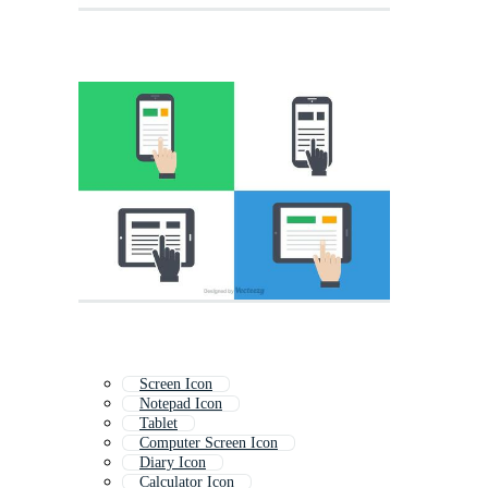
Screen Icon
Notepad Icon
Tablet
Computer Screen Icon
Diary Icon
Calculator Icon