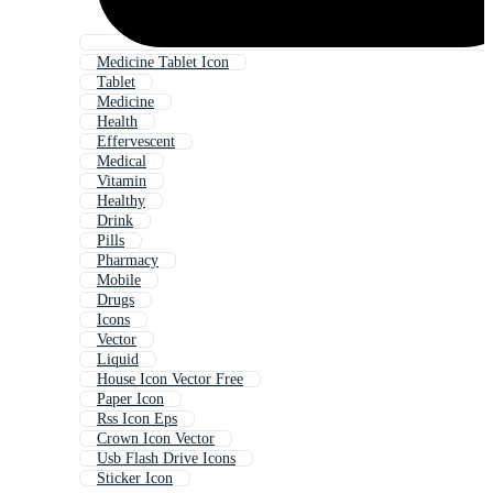
Medicine Tablet Icon
Tablet
Medicine
Health
Effervescent
Medical
Vitamin
Healthy
Drink
Pills
Pharmacy
Mobile
Drugs
Icons
Vector
Liquid
House Icon Vector Free
Paper Icon
Rss Icon Eps
Crown Icon Vector
Usb Flash Drive Icons
Sticker Icon