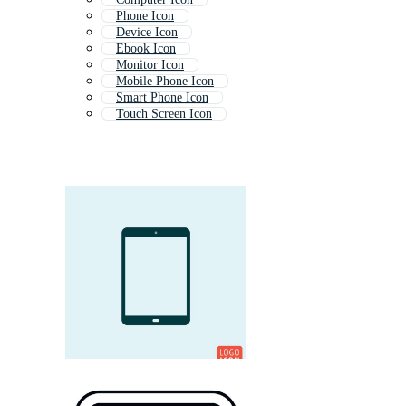
Phone Icon
Device Icon
Ebook Icon
Monitor Icon
Mobile Phone Icon
Smart Phone Icon
Touch Screen Icon