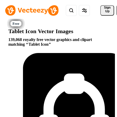
Sign 
Up
Tablet Icon Vector Images
139,068 royalty free vector graphics and clipart
matching
Tablet Icon