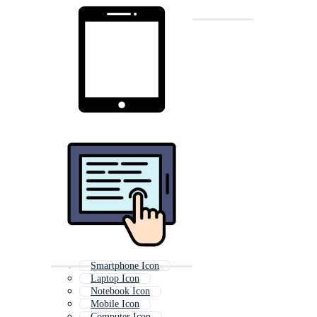
Smartphone Icon
Laptop Icon
Notebook Icon
Mobile Icon
Computer Icon