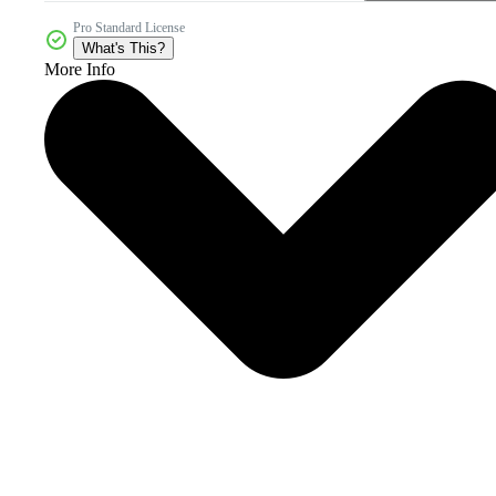
Pro Standard License
What's This?
More Info