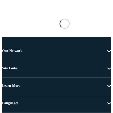
Our Network
Site Links
Learn More
Languages