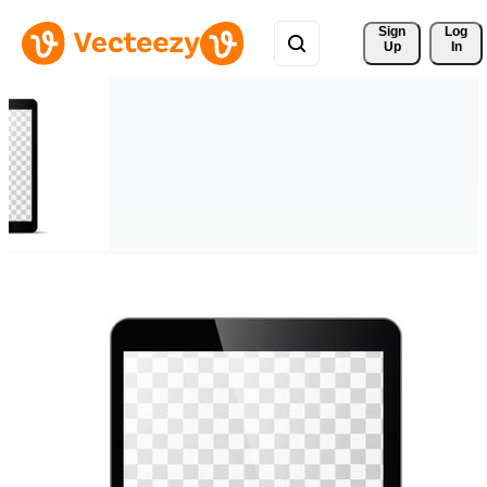
Sign 
Log
Up
In