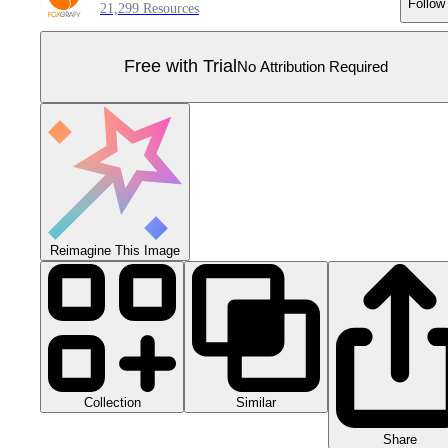
Follow
21,299 Resources
Free with Trial
No Attribution Required
Reimagine This Image
Collection
Similar
Share