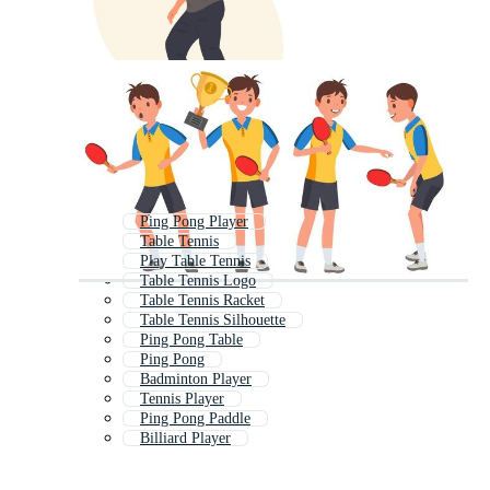
Ping Pong Player
Table Tennis
Play Table Tennis
Table Tennis Logo
Table Tennis Racket
Table Tennis Silhouette
Ping Pong Table
Ping Pong
Badminton Player
Tennis Player
Ping Pong Paddle
Billiard Player