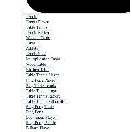
Tennis
Tennis Player
Table Tennis
Tennis Racket
Wooden Table
Table
Athlete
Tennis Shoe
Multiplication Table
Wood Table
Kitchen Table
Table Tennis Player
Ping Pong Player
Play Table Tennis
Table Tennis Logo
Table Tennis Racket
Table Tennis Silhouette
Ping Pong Table
Ping Pong
Badminton Player
Ping Pong Paddle
Billiard Player