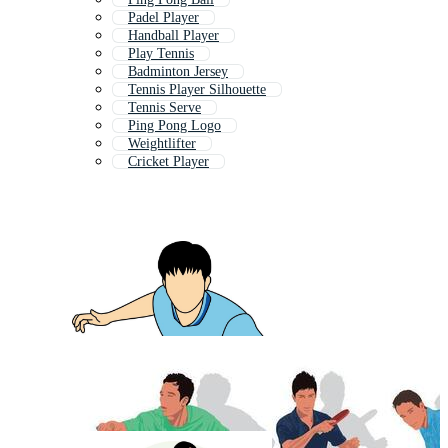
Padel Player
Handball Player
Play Tennis
Badminton Jersey
Tennis Player Silhouette
Tennis Serve
Ping Pong Logo
Weightlifter
Cricket Player