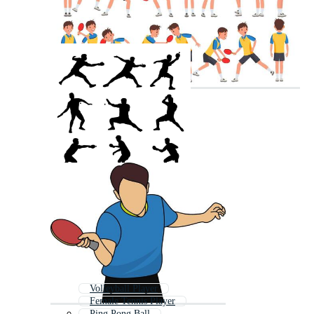
Volleyball Player
Female Tennis Player
Ping Pong Ball