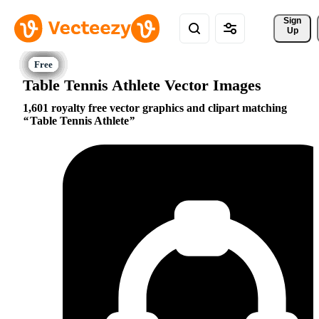
Sign 
Up
Table Tennis Athlete Vector Images
1,601 royalty free vector graphics and clipart matching
Table Tennis Athlete