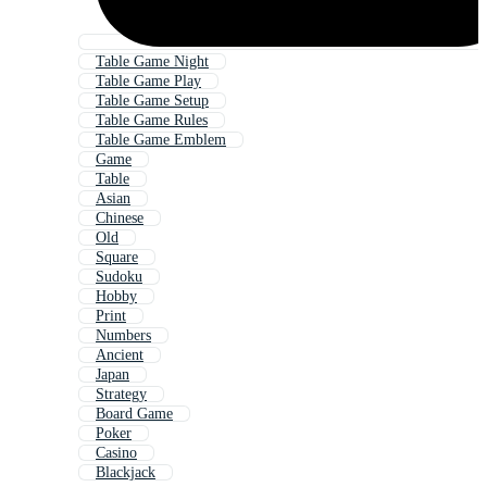
Table Game Night
Table Game Play
Table Game Setup
Table Game Rules
Table Game Emblem
Game
Table
Asian
Chinese
Old
Square
Sudoku
Hobby
Print
Numbers
Ancient
Japan
Strategy
Board Game
Poker
Casino
Blackjack