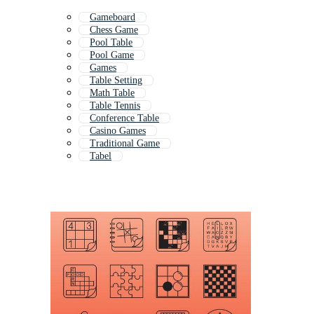
Gameboard
Chess Game
Pool Table
Pool Game
Games
Table Setting
Math Table
Table Tennis
Conference Table
Casino Games
Traditional Game
Tabel