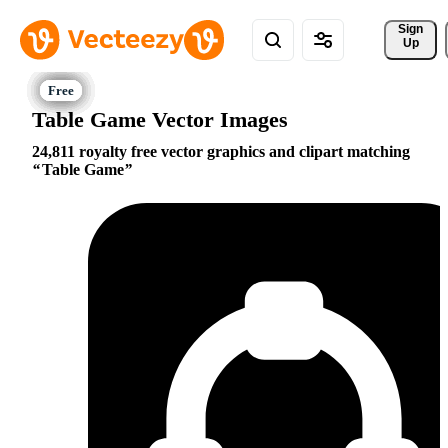
Sign 
Up
Table Game Vector Images
24,811 royalty free vector graphics and clipart matching
Table Game