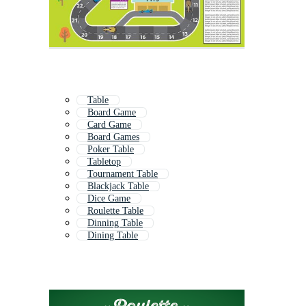
Table
Board Game
Card Game
Board Games
Poker Table
Tabletop
Tournament Table
Blackjack Table
Dice Game
Roulette Table
Dinning Table
Dining Table