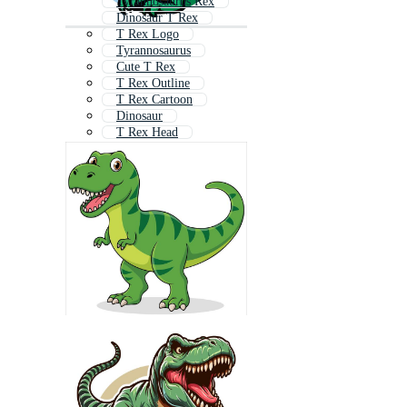
Tyrannosaurus Rex
Dinosaur T Rex
T Rex Logo
Tyrannosaurus
Cute T Rex
T Rex Outline
T Rex Cartoon
Dinosaur
T Rex Head
T Rex Skeleton
Dino
Rex