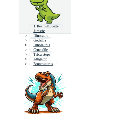
T Rex Silhouette
Jurassic
Dinosaurs
Godzilla
Dinosaurus
Crocodile
Triceratops
Alligator
Brontosaurus
Funny Dinosaur
Iguana
Shark