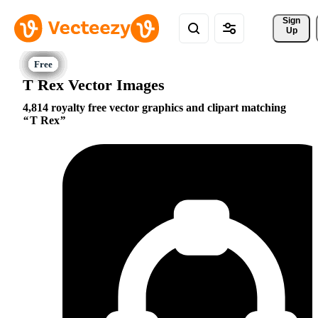
Sign 
Up
T Rex Vector Images
4,814 royalty free vector graphics and clipart matching
T Rex