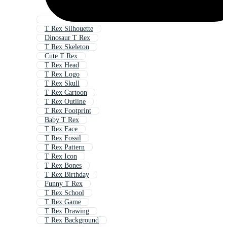
T Rex Silhouette
Dinosaur T Rex
T Rex Skeleton
Cute T Rex
T Rex Head
T Rex Logo
T Rex Skull
T Rex Cartoon
T Rex Outline
T Rex Footprint
Baby T Rex
T Rex Face
T Rex Fossil
T Rex Pattern
T Rex Icon
T Rex Bones
T Rex Birthday
Funny T Rex
T Rex School
T Rex Game
T Rex Drawing
T Rex Background