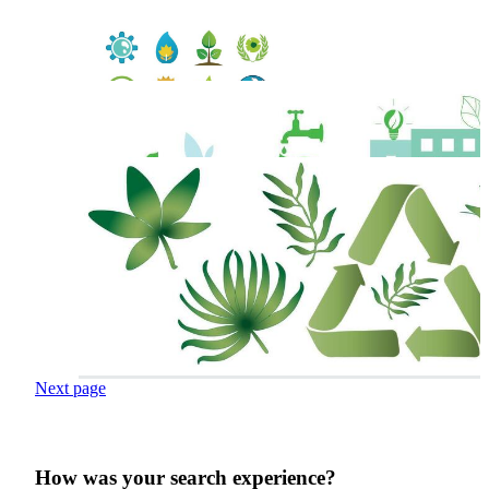
Next page
How was your search experience?