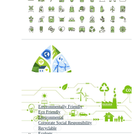
Environmentally Friendly
Eco Friendly
Environmental
Corporate Social Responsibility
Recyclable
Ecology