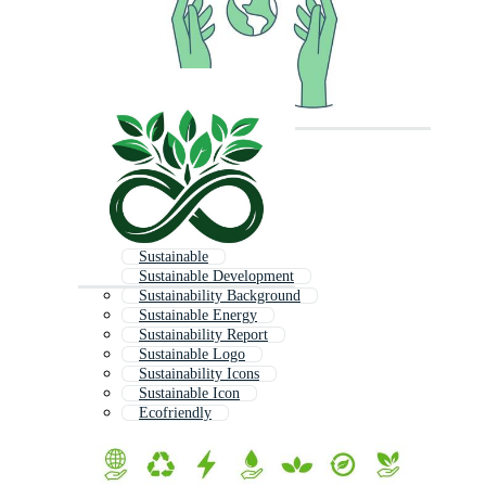
Sustainable
Sustainable Development
Sustainability Background
Sustainable Energy
Sustainability Report
Sustainable Logo
Sustainability Icons
Sustainable Icon
Ecofriendly
Sustainability Logo
Social Responsibility
Sustainability Infographic