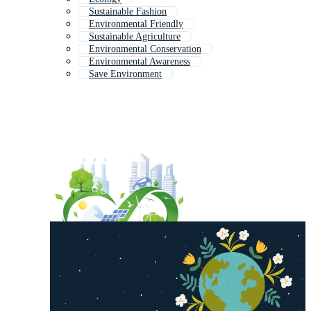
Sustainable Fashion
Environmental Friendly
Sustainable Agriculture
Environmental Conservation
Environmental Awareness
Save Environment