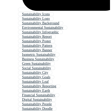
Sustainability Icons
Sustainability Logo
Sustainability Background
Environmental Sustainability
Sustainability Infographic
Sustainability Report
Sustainability Poster
Sustainability Pattern
Sustainability Banner
Isometric Sustainability
Business Sustainability
Green Sustainability
Social Sustainability
Sustainability City
Sustainability Goals
Sustainability Leaf
Sustainability Reporting
Sustainability Earth
Financial Sustainability
Digital Sustainability
Sustainability People
Sustainability Doodle