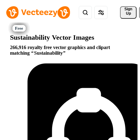
Sign 
Up
Sustainability Vector Images
266,916 royalty free vector graphics and clipart
matching
Sustainability