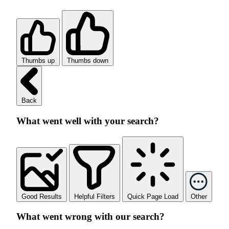
Thumbs up
Thumbs down
Back
What went well with your search?
Good Results
Helpful Filters
Quick Page Load
Other
What went wrong with our search?