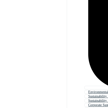
Environmental
Sustainabilit
Sustainability
Corporate Sust