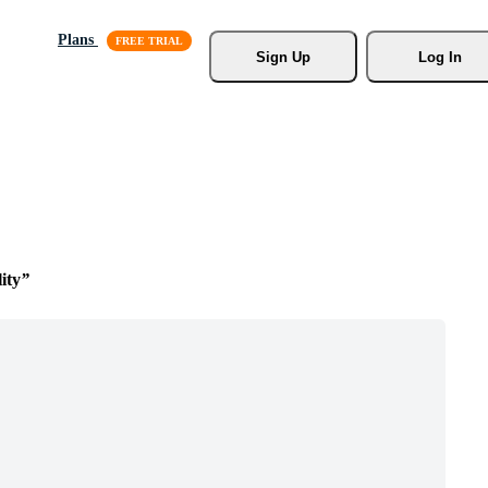
Plans
Sign Up
Log In
ity