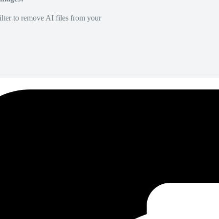
lter to remove AI files from your