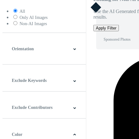
Use the AI Generated fi
All
results.
Only AI Images
Non-AI Images
Apply Filter
Sponsored Photos
Orientation
Horizontal
Vertical
Square
Panoramic
Exclude Keywords
Exclude Contributors
Color