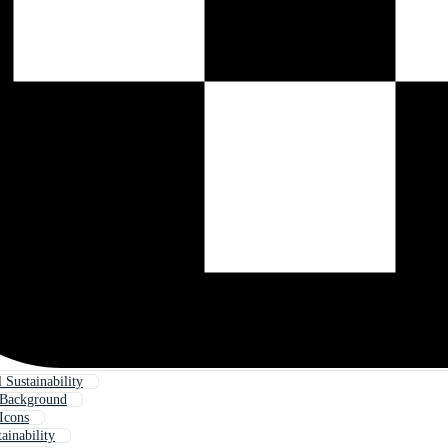
 Sustainability
y Background
 Icons
ainability