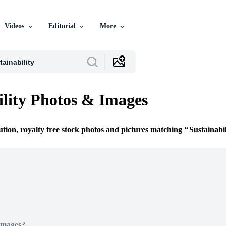
Videos
Editorial
More
ility Photos & Images
ution, royalty free stock photos and pictures matching
Sustainabil
Images?