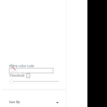
#Hex color code
Threshold
Sort By