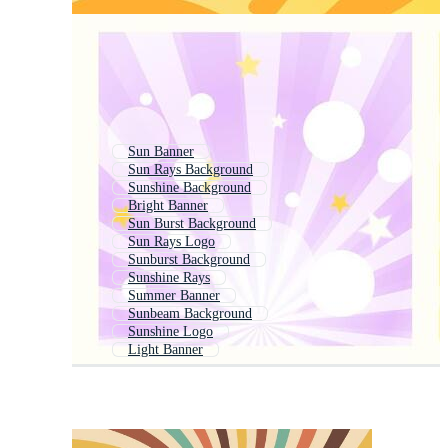
Sun Banner
Sun Rays Background
Sunshine Background
Bright Banner
Sun Burst Background
Sun Rays Logo
Sunburst Background
Sunshine Rays
Summer Banner
Sunbeam Background
Sunshine Logo
Light Banner