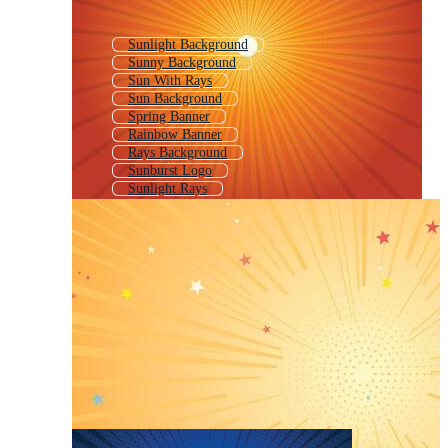
Sunlight Background
Sunny Background
Sun With Rays
Sun Background
Spring Banner
Rainbow Banner
Rays Background
Sunburst Logo
Sunlight Rays
Sun Rays
Sun Rays Overlay
Sunrays