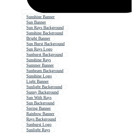
Sunshine Banner
Sun Banner
Sun Rays Background
Sunshine Background
Bright Banner
Sun Burst Background
Sun Rays Logo
Sunburst Background
Sunshine Rays
Summer Banner
Sunbeam Background
Sunshine Logo
Light Banner
Sunlight Background
Sunny Background
Sun With Rays
Sun Background
Spring Banner
Rainbow Banner
Rays Background
Sunburst Logo
Sunlight Rays