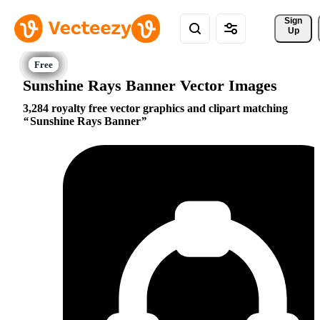
Sign 
Up
Sunshine Rays Banner Vector Images
3,284 royalty free vector graphics and clipart matching
Sunshine Rays Banner