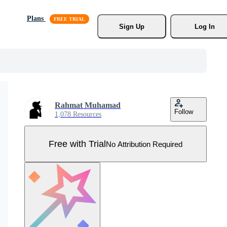
Plans
Sign Up
Log In
Rahmat Muhamad
Follow
1,078 Resources
Free with Trial
No Attribution Required