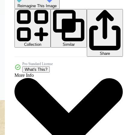
Reimagine This Image
Collection
Similar
Share
Pro Standard License
What's This?
More Info