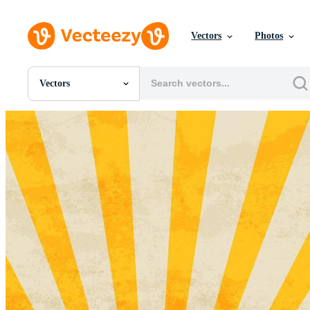
Vectors
Photos
Vectors
All Images
Photos
PNGs
PSDs
SVGs
Templates
Vectors
Videos
Motion Graphics
Editorial Images
Editorial Events