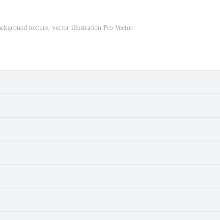
ckground texture, vector illustration Pro Vector