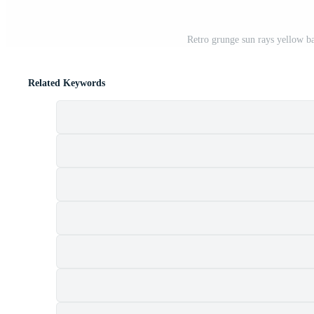
Retro grunge sun rays yellow ba
Related Keywords