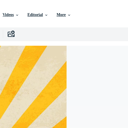
Videos
Editorial
More