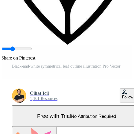
Share on Pinterest
Black-and-white symmetrical leaf outline illustration Pro Vector
Cihat Icil
Follow
1,101 Resources
Free with Trial
No Attribution Required