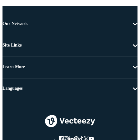
Our Network
Site Links
Learn More
Languages