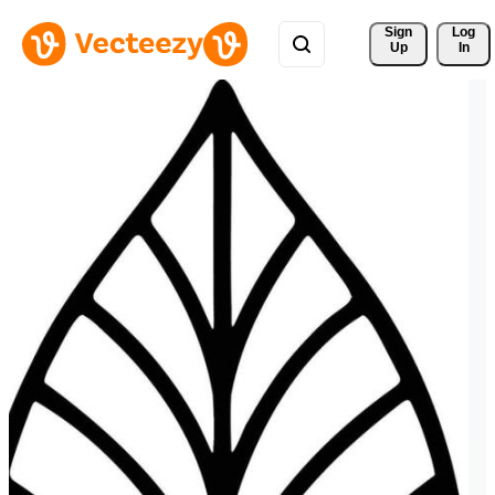
Sign 
Log
Up
In