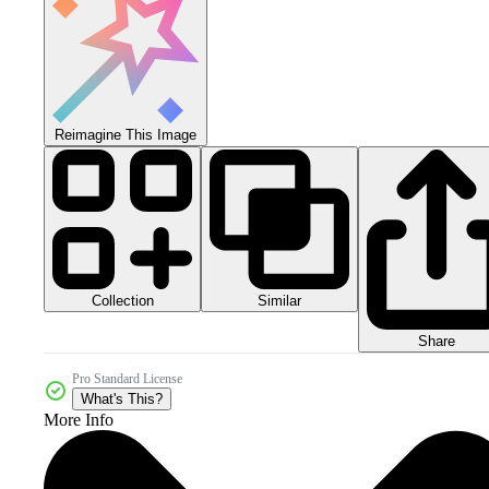
Reimagine This Image
Collection
Similar
Share
Pro Standard License
What's This?
More Info