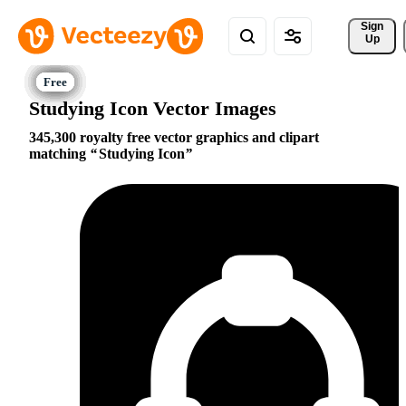
Sign 
Up
Studying Icon Vector Images
345,300 royalty free vector graphics and clipart
matching
Studying Icon