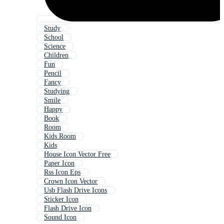
Study
School
Science
Children
Fun
Pencil
Fancy
Studying
Smile
Happy
Book
Room
Kids Room
Kids
House Icon Vector Free
Paper Icon
Rss Icon Eps
Crown Icon Vector
Usb Flash Drive Icons
Sticker Icon
Flash Drive Icon
Sound Icon