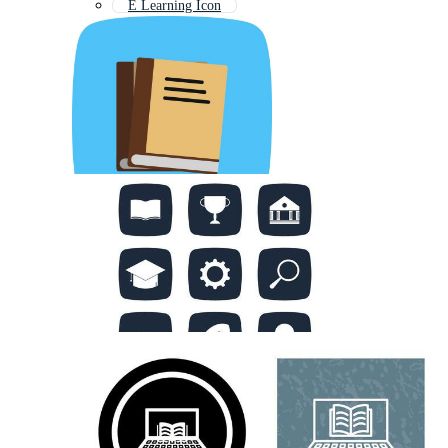
E Learning Icon
Research Icon
Teaching Icon
Writing Icon