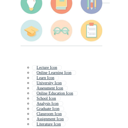
Lecture Icon
Online Learning Icon
Learn Icon
University Icon
Assessment Icon
Online Education Icon
School Icon
Analysis Icon
Graduate Icon
Classroom Icon
Assignment Icon
Literature Icon