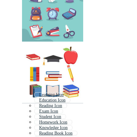
Learning Icon
Education Icon
Reading Icon
Exam Icon
Student Icon
Homework Icon
Knowledge Icon
Reading Book Icon