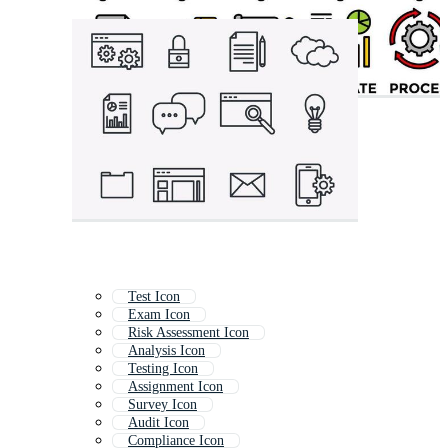
Test Icon
Exam Icon
Risk Assessment Icon
Analysis Icon
Testing Icon
Assignment Icon
Survey Icon
Audit Icon
Compliance Icon