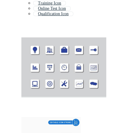
Training Icon
Online Test Icon
Qualification Icon