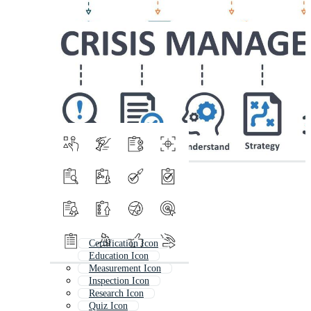
Certification Icon
Education Icon
Measurement Icon
Inspection Icon
Research Icon
Quiz Icon