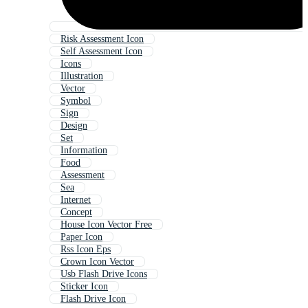
Risk Assessment Icon
Self Assessment Icon
Icons
Illustration
Vector
Symbol
Sign
Design
Set
Information
Food
Assessment
Sea
Internet
Concept
House Icon Vector Free
Paper Icon
Rss Icon Eps
Crown Icon Vector
Usb Flash Drive Icons
Sticker Icon
Flash Drive Icon