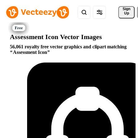
Sign 
Up
Assessment Icon Vector Images
56,061 royalty free vector graphics and clipart matching
Assessment Icon