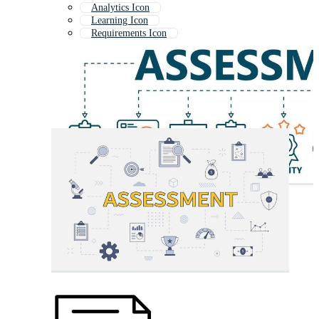
Analytics Icon
Learning Icon
Requirements Icon
Case Study Icon
Study Icon
Report Icon