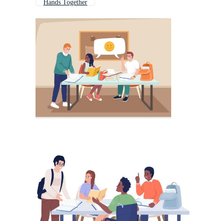
Hands Together