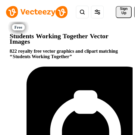
Sign 
Up
Students Working Together Vector
Images
822 royalty free vector graphics and clipart matching
Students Working Together