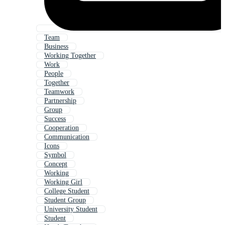
Team
Business
Working Together
Work
People
Together
Teamwork
Partnership
Group
Success
Cooperation
Communication
Icons
Symbol
Concept
Working
Working Girl
College Student
Student Group
University Student
Student