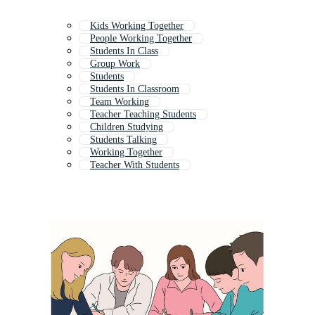
Kids Working Together
People Working Together
Students In Class
Group Work
Students
Students In Classroom
Team Working
Teacher Teaching Students
Children Studying
Students Talking
Working Together
Teacher With Students