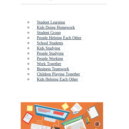
Student Learning
Kids Doing Homework
Student Group
People Helping Each Other
School Students
Kids Studying
People Studying
People Working
Work Together
Business Teamwork
Children Playing Together
Kids Helping Each Other