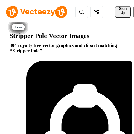
Sign 
Up
Stripper Pole Vector Images
304 royalty free vector graphics and clipart matching
Stripper Pole