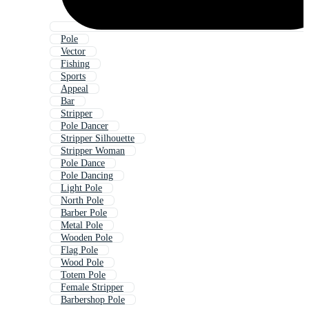
Pole
Vector
Fishing
Sports
Appeal
Bar
Stripper
Pole Dancer
Stripper Silhouette
Stripper Woman
Pole Dance
Pole Dancing
Light Pole
North Pole
Barber Pole
Metal Pole
Wooden Pole
Flag Pole
Wood Pole
Totem Pole
Female Stripper
Barbershop Pole