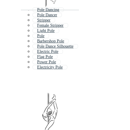
Pole Dancing
Pole Dancer
Stripper
Female Stripper
Light Pole
Pole
Barbershop Pole
Pole Dance Silhouette
Electric Pole
Flag Pole
Power Pole
Electricity Pole