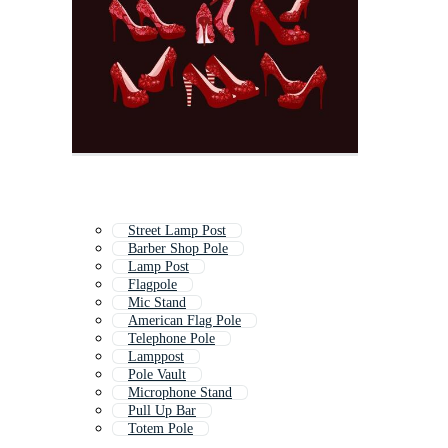
Street Lamp Post
Barber Shop Pole
Lamp Post
Flagpole
Mic Stand
American Flag Pole
Telephone Pole
Lamppost
Pole Vault
Microphone Stand
Pull Up Bar
Totem Pole