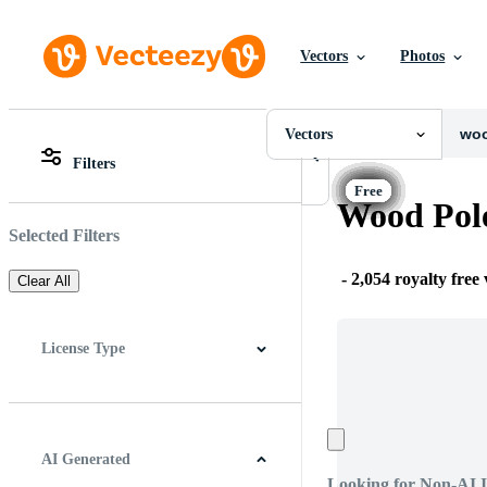
Vectors
Photos
Vectors
All Images
Photos
Vectors
PNGs
Filters
PSDs
All Images
SVGs
Photos
Wood Pole
Templates
PNGs
Vectors
PSDs
Selected Filters
Videos
SVGs
Motion Graphics
Templates
-
2,054 royalty free
Clear All
Editorial Images
Vectors
Editorial Events
Videos
Motion Graphics
License Type
Editorial Images
Editorial Events
All
Free License
Pro License
Editorial Use Only
AI Generated
Looking for Non-AI 