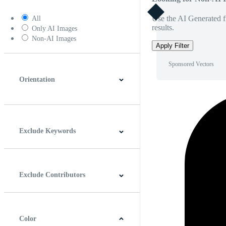
Use the AI Generated fi
All
results.
Only AI Images
Non-AI Images
Apply Filter
Sponsored Vectors
Orientation
Horizontal
Vertical
Square
Panoramic
Exclude Keywords
Exclude Contributors
Color