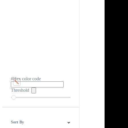
#Hex color code
Threshold
Sort By