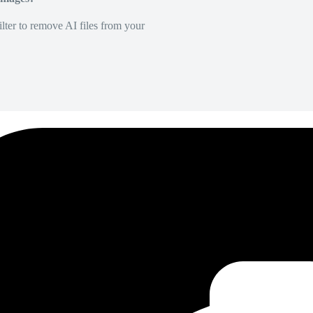
lter to remove AI files from your