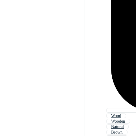
Wood
Wooden
Natural
Brown