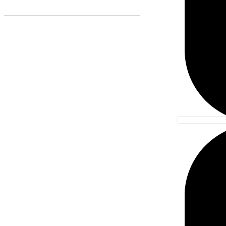
Best Match
Newest