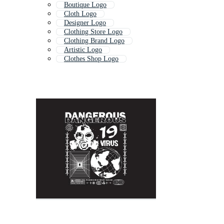
Boutique Logo
Cloth Logo
Designer Logo
Clothing Store Logo
Clothing Brand Logo
Artistic Logo
Clothes Shop Logo