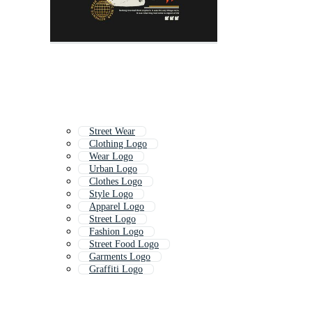
Street Wear
Clothing Logo
Wear Logo
Urban Logo
Clothes Logo
Style Logo
Apparel Logo
Street Logo
Fashion Logo
Street Food Logo
Garments Logo
Graffiti Logo