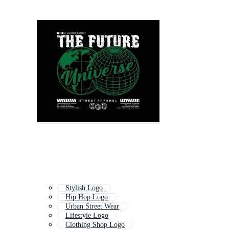
Stylish Logo
Hip Hop Logo
Urban Street Wear
Lifestyle Logo
Clothing Shop Logo