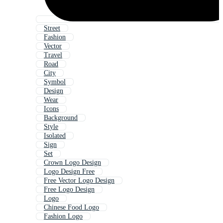
Street
Fashion
Vector
Travel
Road
City
Symbol
Design
Wear
Icons
Background
Style
Isolated
Sign
Set
Crown Logo Design
Logo Design Free
Free Vector Logo Design
Free Logo Design
Logo
Chinese Food Logo
Fashion Logo