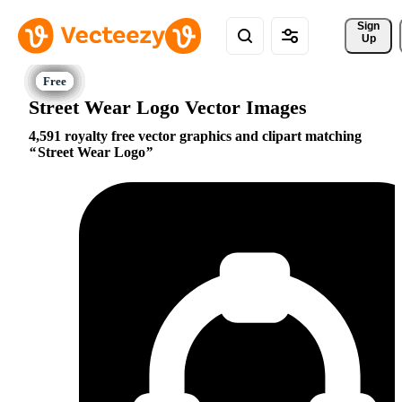
Sign 
Up
Street Wear Logo Vector Images
4,591 royalty free vector graphics and clipart matching
Street Wear Logo