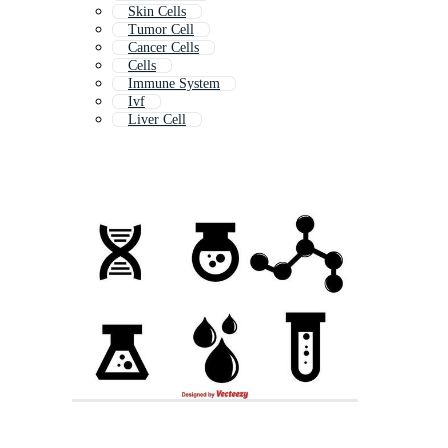
Skin Cells
Tumor Cell
Cancer Cells
Cells
Immune System
Ivf
Liver Cell