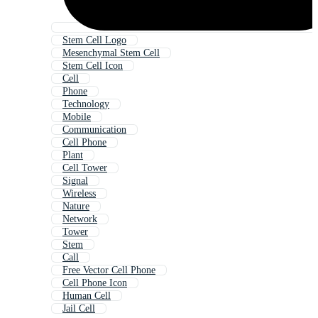
Stem Cell Logo
Mesenchymal Stem Cell
Stem Cell Icon
Cell
Phone
Technology
Mobile
Communication
Cell Phone
Plant
Cell Tower
Signal
Wireless
Nature
Network
Tower
Stem
Call
Free Vector Cell Phone
Cell Phone Icon
Human Cell
Jail Cell