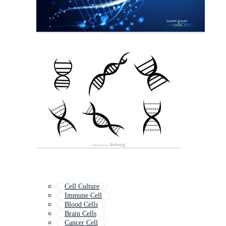
Cell Culture
Immune Cell
Blood Cells
Brain Cells
Cancer Cell