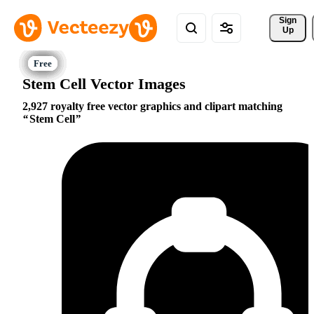
Sign 
Up
Stem Cell Vector Images
2,927 royalty free vector graphics and clipart matching
Stem Cell