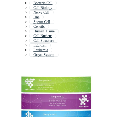
Bacteria Cell
Cell Biology
Nerve Cell
Dna
Sperm Cell
Genetic
Human Tissue
Cell Nucleus
Cell Structure
Egg Cell
Leukemia
Organ System