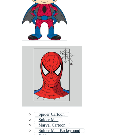
Spider Cartoon
Spider Man
Marvel Cartoon
Spider Man Background