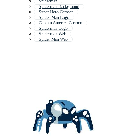
Spiderman
Spiderman Background
Super Hero Cartoon
Spider Man Logo
Captain America Cartoon
Spiderman Logo
Spiderman Web
Spider Man Web