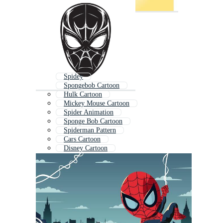
Spidey
Spongebob Cartoon
Hulk Cartoon
Mickey Mouse Cartoon
Spider Animation
Sponge Bob Cartoon
Spiderman Pattern
Cars Cartoon
Disney Cartoon
Ninja Cartoon
Octopus Cartoon
Crab Cartoon