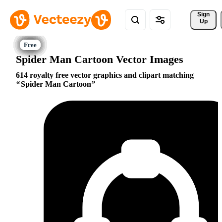
Sign 
Up
Spider Man Cartoon Vector Images
614 royalty free vector graphics and clipart matching
Spider Man Cartoon