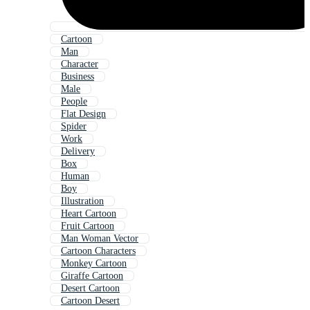
Cartoon
Man
Character
Business
Male
People
Flat Design
Spider
Work
Delivery
Box
Human
Boy
Illustration
Heart Cartoon
Fruit Cartoon
Man Woman Vector
Cartoon Characters
Monkey Cartoon
Giraffe Cartoon
Desert Cartoon
Cartoon Desert