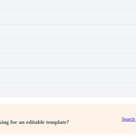
Search
ing for an editable template?