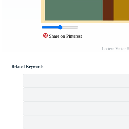
Share on Pinterest
Lectern Vector 
Related Keywords