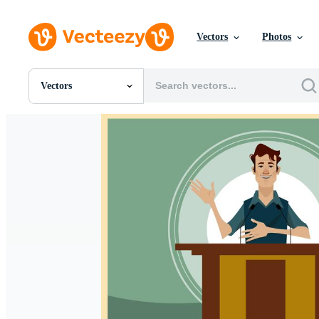
Vectors
Photos
Vectors
All Images
Photos
PNGs
PSDs
SVGs
Templates
Vectors
Videos
Motion Graphics
Editorial Images
Editorial Events