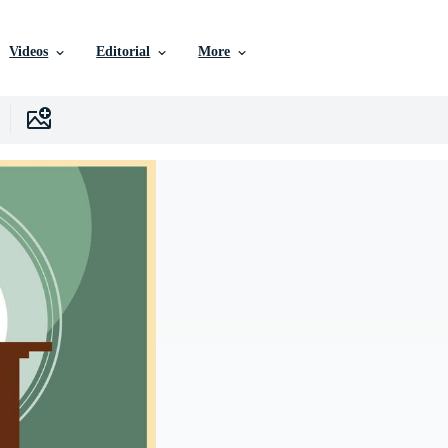
Videos
Editorial
More