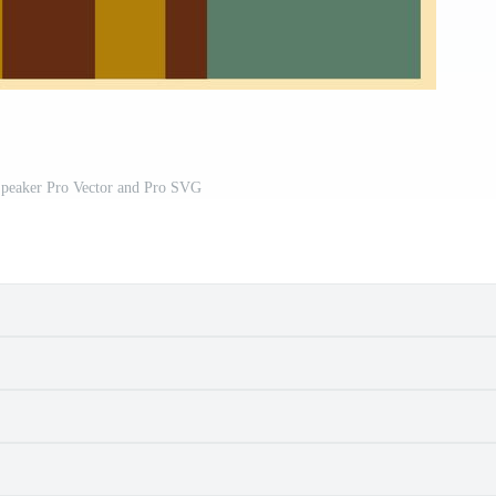
Speaker Pro Vector and Pro SVG