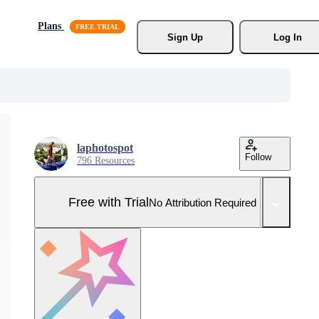
Plans
Sign Up
Log In
laphotospot
Follow
796 Resources
Free with Trial
No Attribution Required