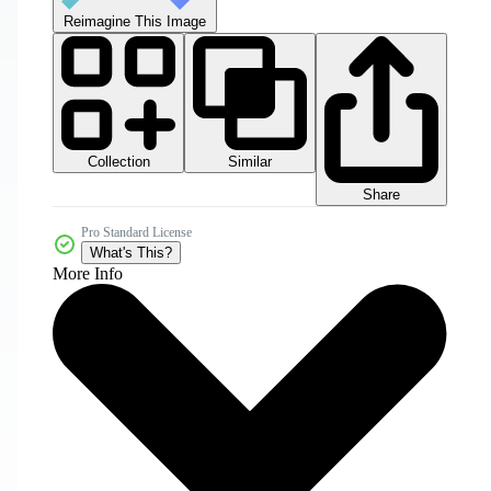
Reimagine This Image
Collection
Similar
Share
Pro Standard License
What's This?
More Info