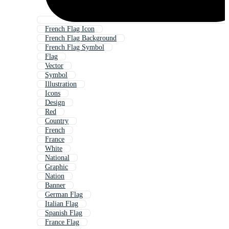
French Flag Icon
French Flag Background
French Flag Symbol
Flag
Vector
Symbol
Illustration
Icons
Design
Red
Country
French
France
White
National
Graphic
Nation
Banner
German Flag
Italian Flag
Spanish Flag
France Flag