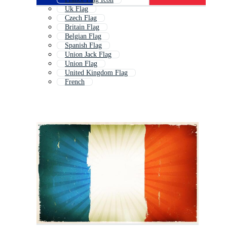
Uk Flag
Czech Flag
Britain Flag
Belgian Flag
Spanish Flag
Union Jack Flag
Union Flag
United Kingdom Flag
French