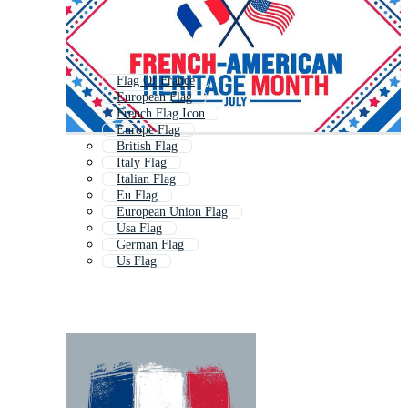
Flag Of France
European Flag
French Flag Icon
Europe Flag
British Flag
Italy Flag
Italian Flag
Eu Flag
European Union Flag
Usa Flag
German Flag
Us Flag