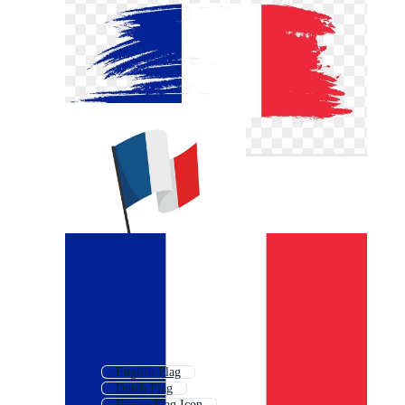
English Flag
Dutch Flag
France Flag Icon