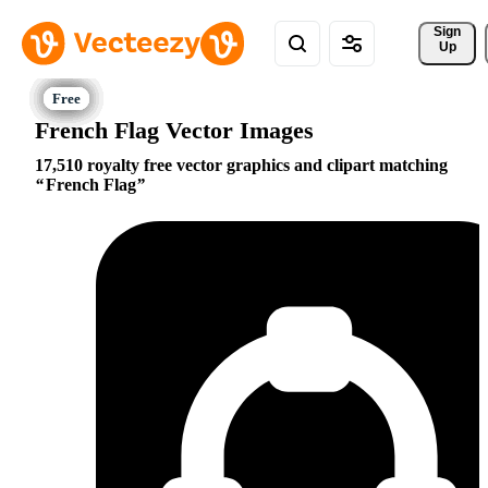
Sign 
Up
French Flag Vector Images
17,510 royalty free vector graphics and clipart matching
French Flag