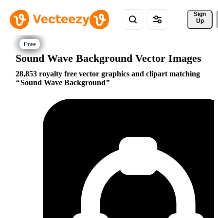
Sign 
Up
Sound Wave Background Vector Images
28,853 royalty free vector graphics and clipart matching
Sound Wave Background