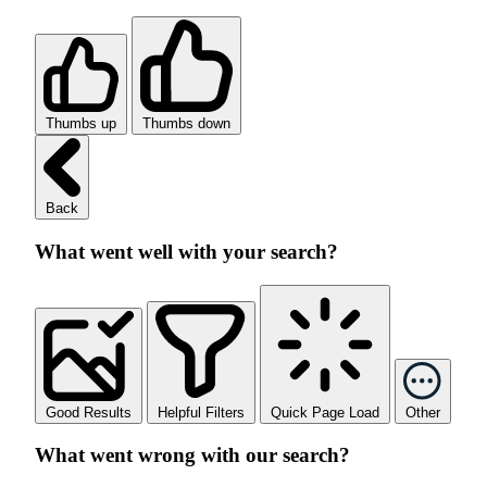
Thumbs up
Thumbs down
Back
What went well with your search?
Good Results
Helpful Filters
Quick Page Load
Other
What went wrong with our search?