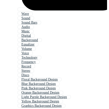
Wave
Sound
Sound Bars
Audio
Music
Digital
Background
Equalizer
Volume
Voice
Technology
Frequency
Record
Stereo
Disco
Floral Background Design
Blue Background Design
Pink Background Design
Orange Background Design
Light Purple Background Design
Yellow Background Design
Graphics Background Design