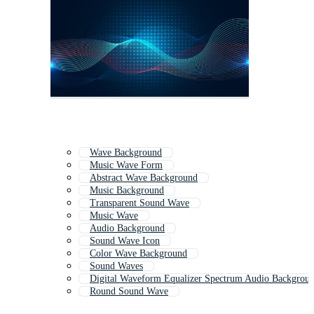
Wave Background
Music Wave Form
Abstract Wave Background
Music Background
Transparent Sound Wave
Music Wave
Audio Background
Sound Wave Icon
Color Wave Background
Sound Waves
Digital Waveform Equalizer Spectrum Audio Backgrou
Round Sound Wave