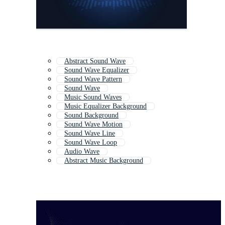
Abstract Sound Wave
Sound Wave Equalizer
Sound Wave Pattern
Sound Wave
Music Sound Waves
Music Equalizer Background
Sound Background
Sound Wave Motion
Sound Wave Line
Sound Wave Loop
Audio Wave
Abstract Music Background