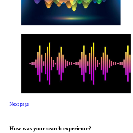
Next page
How was your search experience?