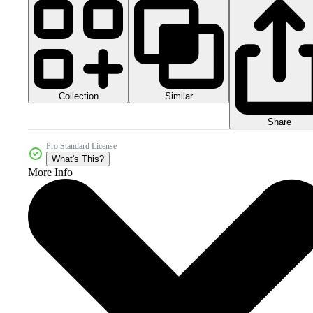
Collection
Similar
Share
Pro Standard License
What's This?
More Info