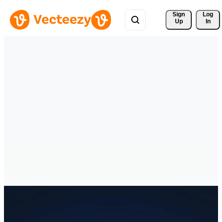
Sign 
Log
Up
In