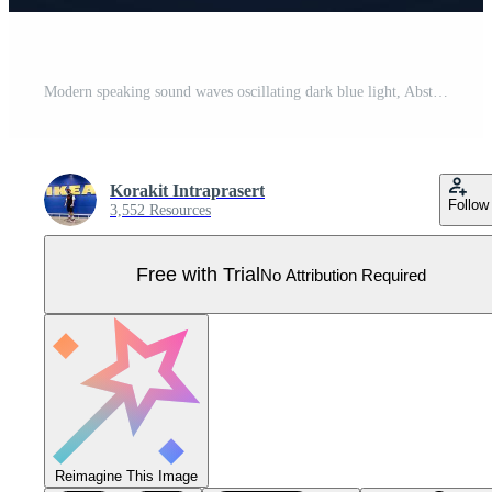
Modern speaking sound waves oscillating dark blue light, Abstract technology background. Vector illustration Pro Vector
Korakit Intraprasert
Follow
3,552 Resources
Free with Trial
No Attribution Required
Reimagine This Image