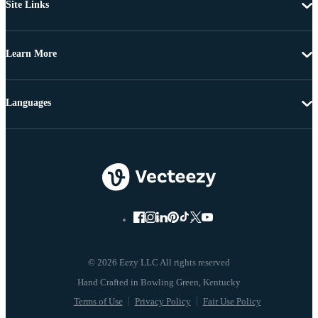
Site Links
Learn More
Languages
© 2026 Eezy LLC All rights reserved
Terms of Use
Privacy Policy
Fair Use Policy