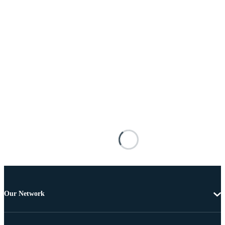
Our Network