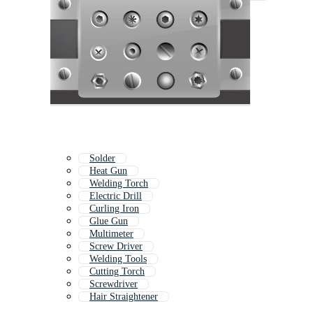
Solder
Heat Gun
Welding Torch
Electric Drill
Curling Iron
Glue Gun
Multimeter
Screw Driver
Welding Tools
Cutting Torch
Screwdriver
Hair Straightener