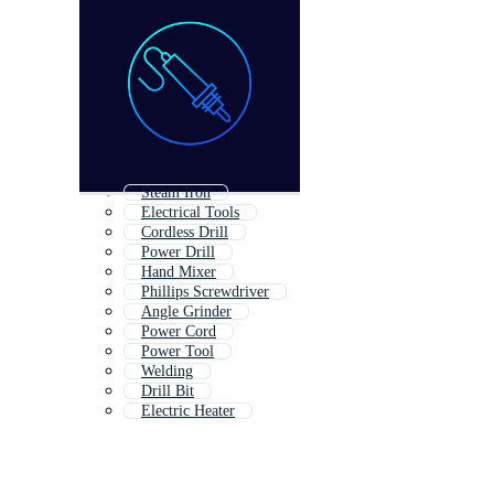
Steam Iron
Electrical Tools
Cordless Drill
Power Drill
Hand Mixer
Phillips Screwdriver
Angle Grinder
Power Cord
Power Tool
Welding
Drill Bit
Electric Heater