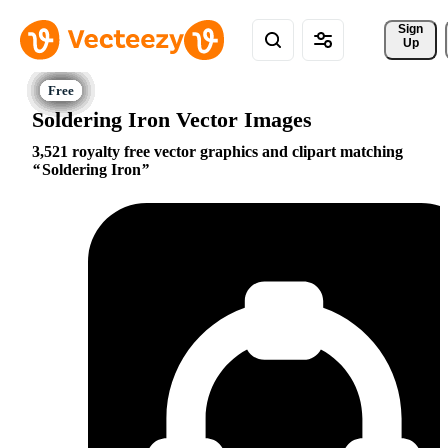
Sign 
Up
Soldering Iron Vector Images
3,521 royalty free vector graphics and clipart matching
Soldering Iron