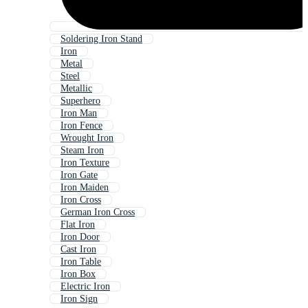
Soldering Iron Stand
Iron
Metal
Steel
Metallic
Superhero
Iron Man
Iron Fence
Wrought Iron
Steam Iron
Iron Texture
Iron Gate
Iron Maiden
Iron Cross
German Iron Cross
Flat Iron
Iron Door
Cast Iron
Iron Table
Iron Box
Electric Iron
Iron Sign