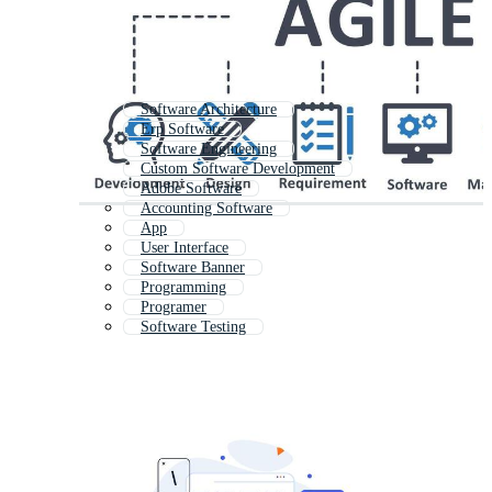
Software Architecture
Erp Software
Software Engineering
Custom Software Development
Adobe Software
Accounting Software
App
User Interface
Software Banner
Programming
Programer
Software Testing