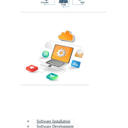
Software Installation
Software Development