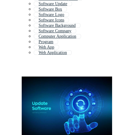
Software Update
Software Box
Software Logo
Software Icons
Software Background
Software Company
Computer Application
Program
Web App
Web Application