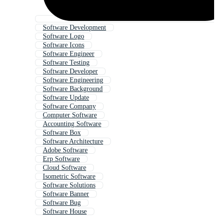
Software Development
Software Logo
Software Icons
Software Engineer
Software Testing
Software Developer
Software Engineering
Software Background
Software Update
Software Company
Computer Software
Accounting Software
Software Box
Software Architecture
Adobe Software
Erp Software
Cloud Software
Isometric Software
Software Solutions
Software Banner
Software Bug
Software House