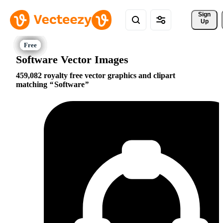
Sign 
Up
Software Vector Images
459,082 royalty free vector graphics and clipart
matching
Software