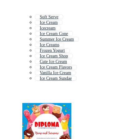
Soft Serve
Ice Cream
Icecream
Ice Cream Cone
Summer Ice Cream
Ice Creams
Frozen Yogurt
Ice Cream Shop
Cute Ice Cream
Ice Cream Flavors
Vanilla Ice Cream
Ice Cream Sundae