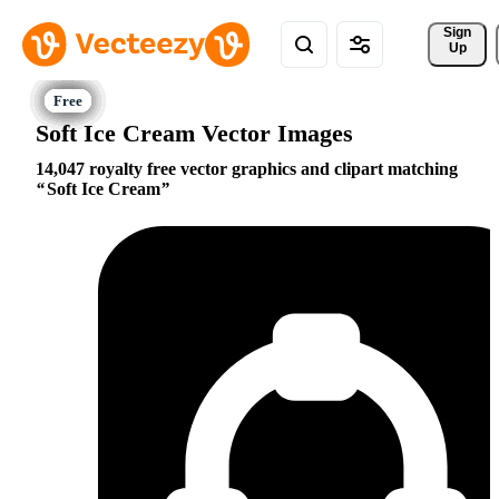
Sign 
Up
Soft Ice Cream Vector Images
14,047 royalty free vector graphics and clipart matching
Soft Ice Cream