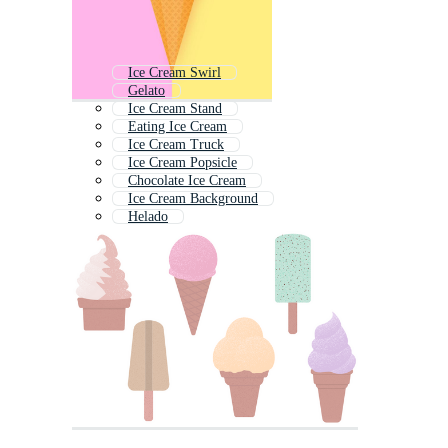
Ice Cream Swirl
Gelato
Ice Cream Stand
Eating Ice Cream
Ice Cream Truck
Ice Cream Popsicle
Chocolate Ice Cream
Ice Cream Background
Helado
Ice Cream Texture
Ice Cream Cart
Vintage Ice Cream