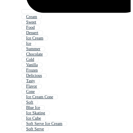
Cream
Sweet
Food
Dessert
Ice Cream
Ice
Summer
Chocolate
Cold
Vanilla
Frozen
Delicious
Tasty
Flavor
Cone
Ice Cream Cone
Soft
Blue Ice
Ice Skating
Ice Cube
Soft Serve Ice Cream
Soft Serve