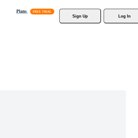
Plans
Sign Up
Log In