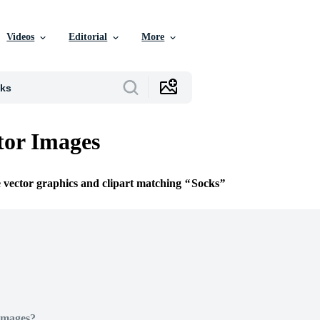
Videos
Editorial
More
tor Images
e vector graphics and clipart matching
Socks
Images?