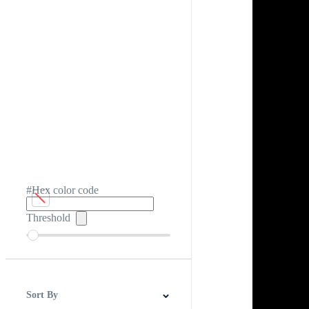
#Hex color code
Threshold
Sort By