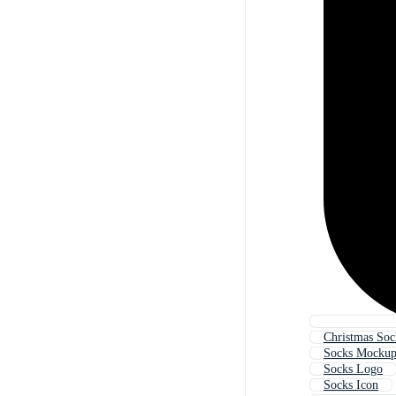
Christmas Soc
Socks Mocku
Socks Logo
Socks Icon