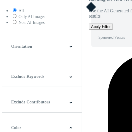
Use the AI Generated fi
All
results.
Only AI Images
Non-AI Images
Apply Filter
Sponsored Vectors
Orientation
Horizontal
Vertical
Square
Panoramic
Exclude Keywords
Exclude Contributors
Color