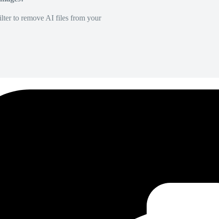
lter to remove AI files from your